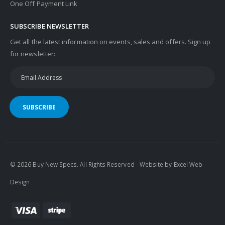
One Off Payment Link
SUBSCRIBE NEWSLETTER
Get all the latest information on events, sales and offers. Sign up
for newsletter:
SUBSCRIBE
© 2026 Buy New Specs. All Rights Reserved - Website by
Excel Web
Design