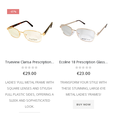
-41%
Trueview Clarisa Prescription Glasses
Ecoline 18 Prescription Glasses
Rating:
Rating:
0%
0%
€29.00
€23.00
LADIES' FULL METAL FRAME WITH
TRANSFORM YOUR STYLE WITH
SQUARE LENSES AND STYLISH
THESE STUNNING, LARGE-EYE
FULL PLASTIC SIDES, OFFERING A
METAL LADIES' FRAMES!
SLEEK AND SOPHISTICATED
BUY NOW
LOOK.