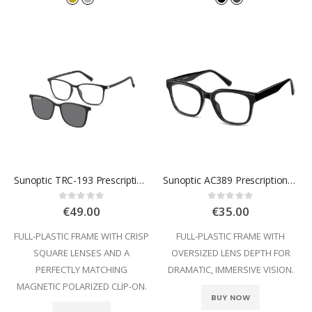
Sunoptic TRC-193 Prescription Glasses
Sunoptic AC389 Prescription Glasses
Rating:
Rating:
0%
0%
€49.00
€35.00
FULL-PLASTIC FRAME WITH CRISP
FULL-PLASTIC FRAME WITH
SQUARE LENSES AND A
OVERSIZED LENS DEPTH FOR
PERFECTLY MATCHING
DRAMATIC, IMMERSIVE VISION.
MAGNETIC POLARIZED CLIP-ON.
BUY NOW