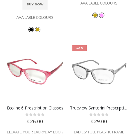
AVAILABLE COLOURS
BUY NOW
AVAILABLE COLOURS
-41%
Ecoline 6 Prescription Glasses
Trueview Santorini Prescription Glasses
Rating:
Rating:
0%
0%
€26.00
€29.00
ELEVATE YOUR EVERYDAY LOOK
LADIES' FULL PLASTIC FRAME