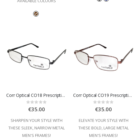
AVAILABLE COLOURS
Corr Optical CO18 Prescription Glasses
Corr Optical CO19 Prescription Glasses
Rating:
Rating:
0%
0%
€35.00
€35.00
SHARPEN YOUR STYLE WITH
ELEVATE YOUR STYLE WITH
THESE SLEEK, NARROW METAL
THESE BOLD, LARGE METAL
MEN'S FRAMES!
MEN'S FRAMES!