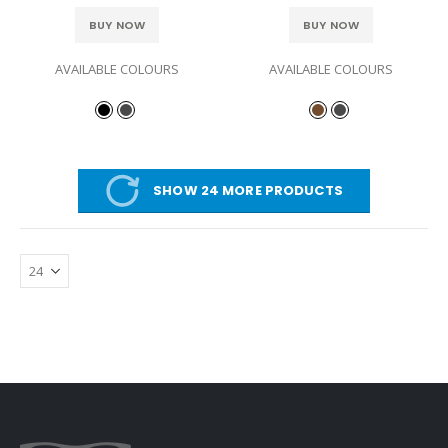
BUY NOW
BUY NOW
AVAILABLE COLOURS
AVAILABLE COLOURS
SHOW 24 MORE PRODUCTS