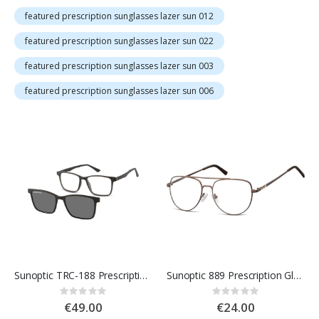
featured prescription sunglasses lazer sun 012
featured prescription sunglasses lazer sun 022
featured prescription sunglasses lazer sun 003
featured prescription sunglasses lazer sun 006
Sunoptic TRC-188 Prescription Glasses
Sunoptic 889 Prescription Glasses
Rating:
Rating:
0%
0%
€49.00
€24.00