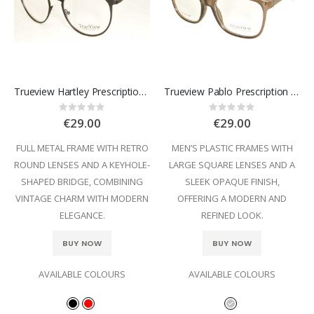
Trueview Hartley Prescription Glasses
Trueview Pablo Prescription Glasses
Rating:
Rating:
0%
0%
€29.00
€29.00
FULL METAL FRAME WITH RETRO
MEN’S PLASTIC FRAMES WITH
ROUND LENSES AND A KEYHOLE-
LARGE SQUARE LENSES AND A
SHAPED BRIDGE, COMBINING
SLEEK OPAQUE FINISH,
VINTAGE CHARM WITH MODERN
OFFERING A MODERN AND
ELEGANCE.
REFINED LOOK.
BUY NOW
BUY NOW
AVAILABLE COLOURS
AVAILABLE COLOURS