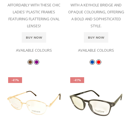
AFFORDABLY WITH THESE CHIC
WITH A KEYHOLE BRIDGE AND
LADIES' PLASTIC FRAMES
OPAQUE COLOURING, OFFERING
FEATURING FLATTERING OVAL
A BOLD AND SOPHISTICATED
LENSES!
STYLE.
BUY NOW
BUY NOW
AVAILABLE COLOURS
AVAILABLE COLOURS
-41%
-41%