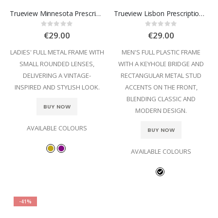
Trueview Minnesota Prescription Glasses
Trueview Lisbon Prescription Glasses
Rating:
Rating:
0%
0%
€29.00
€29.00
LADIES' FULL METAL FRAME WITH
MEN'S FULL PLASTIC FRAME
SMALL ROUNDED LENSES,
WITH A KEYHOLE BRIDGE AND
DELIVERING A VINTAGE-
RECTANGULAR METAL STUD
INSPIRED AND STYLISH LOOK.
ACCENTS ON THE FRONT,
BLENDING CLASSIC AND
BUY NOW
MODERN DESIGN.
AVAILABLE COLOURS
BUY NOW
AVAILABLE COLOURS
-41%