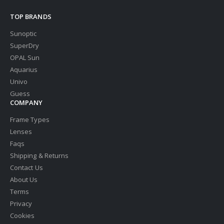
TOP BRANDS
Sunoptic
SuperDry
OPAL Sun
Aquarius
Univo
Guess
COMPANY
Frame Types
Lenses
Faqs
Shipping & Returns
Contact Us
About Us
Terms
Privacy
Cookies