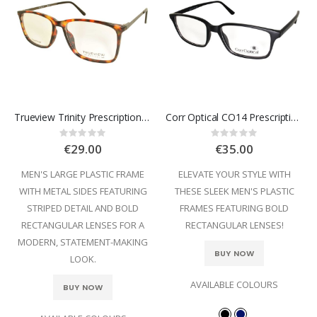
Trueview Trinity Prescription Glasses
Corr Optical CO14 Prescription Glasses
Rating:
Rating:
0%
0%
€29.00
€35.00
MEN'S LARGE PLASTIC FRAME
ELEVATE YOUR STYLE WITH
WITH METAL SIDES FEATURING
THESE SLEEK MEN'S PLASTIC
STRIPED DETAIL AND BOLD
FRAMES FEATURING BOLD
RECTANGULAR LENSES FOR A
RECTANGULAR LENSES!
MODERN, STATEMENT-MAKING
BUY NOW
LOOK.
AVAILABLE COLOURS
BUY NOW