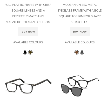
FULL-PLASTIC FRAME WITH CRISP
MODERN UNISEX METAL
SQUARE LENSES AND A
EYEGLASS FRAME WITH A BOLD
PERFECTLY MATCHING
SQUARE TOP RIM FOR SHARP
MAGNETIC POLARIZED CLIP-ON.
STRUCTURE
BUY NOW
BUY NOW
AVAILABLE COLOURS
AVAILABLE COLOURS