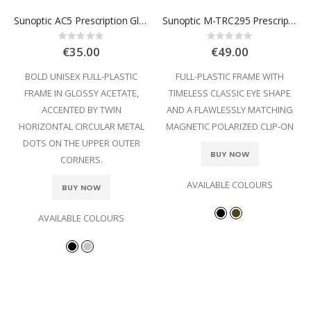
Sunoptic AC5 Prescription Glasses
Sunoptic M-TRC295 Prescription Glasses
Rating:
Rating:
0%
0%
€35.00
€49.00
BOLD UNISEX FULL-PLASTIC
FULL-PLASTIC FRAME WITH
FRAME IN GLOSSY ACETATE,
TIMELESS CLASSIC EYE SHAPE
ACCENTED BY TWIN
AND A FLAWLESSLY MATCHING
HORIZONTAL CIRCULAR METAL
MAGNETIC POLARIZED CLIP-ON
DOTS ON THE UPPER OUTER
BUY NOW
CORNERS.
AVAILABLE COLOURS
BUY NOW
AVAILABLE COLOURS