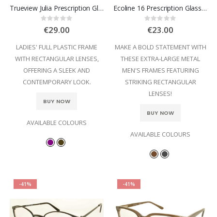
Trueview Julia Prescription Glasses
Ecoline 16 Prescription Glasses
Rating:
Rating:
0%
0%
€29.00
€23.00
LADIES' FULL PLASTIC FRAME
MAKE A BOLD STATEMENT WITH
WITH RECTANGULAR LENSES,
THESE EXTRA-LARGE METAL
OFFERING A SLEEK AND
MEN'S FRAMES FEATURING
CONTEMPORARY LOOK.
STRIKING RECTANGULAR
LENSES!
BUY NOW
BUY NOW
AVAILABLE COLOURS
AVAILABLE COLOURS
-41%
-41%