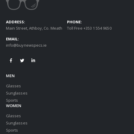
ADDRESS:
PHONE:
Main Street, Athboy, Co. Meath
Toll Free +353 1 554 9650
EMAIL:
info@buynewspecs.ie
MEN
Glasses
Sunglasses
Sports
WOMEN
Glasses
Sunglasses
Sports