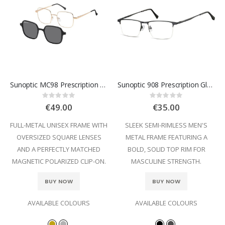
Sunoptic MC98 Prescription Glasses
Sunoptic 908 Prescription Glasses
Rating:
Rating:
0%
0%
€49.00
€35.00
FULL-METAL UNISEX FRAME WITH
SLEEK SEMI-RIMLESS MEN'S
OVERSIZED SQUARE LENSES
METAL FRAME FEATURING A
AND A PERFECTLY MATCHED
BOLD, SOLID TOP RIM FOR
MAGNETIC POLARIZED CLIP-ON.
MASCULINE STRENGTH.
BUY NOW
BUY NOW
AVAILABLE COLOURS
AVAILABLE COLOURS