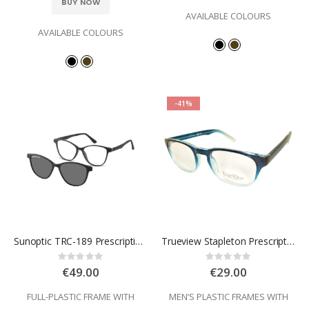
BUY NOW
AVAILABLE COLOURS
AVAILABLE COLOURS
-41%
Sunoptic TRC-189 Prescription Glasses
Trueview Stapleton Prescription Glasses
Rating:
Rating:
0%
0%
€49.00
€29.00
FULL-PLASTIC FRAME WITH
MEN’S PLASTIC FRAMES WITH