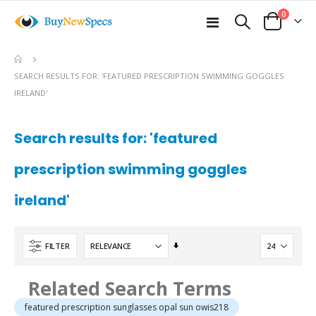
items
0
Toggle
Cart
Nav
e
SEARCH RESULTS FOR: 'FEATURED PRESCRIPTION SWIMMING GOGGLES
IRELAND'
Search results for: 'featured
prescription swimming goggles
ireland'
Set
FILTER
Ascending
Direction
Related Search Terms
featured prescription sunglasses opal sun owis218