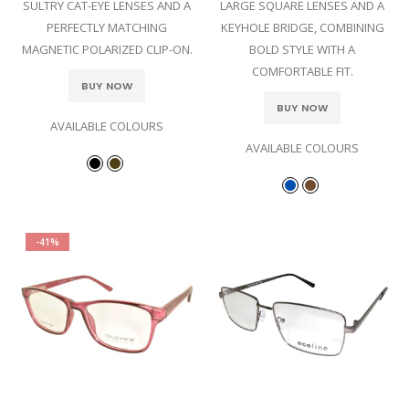
SULTRY CAT-EYE LENSES AND A
LARGE SQUARE LENSES AND A
PERFECTLY MATCHING
KEYHOLE BRIDGE, COMBINING
MAGNETIC POLARIZED CLIP-ON.
BOLD STYLE WITH A
COMFORTABLE FIT.
BUY NOW
BUY NOW
AVAILABLE COLOURS
AVAILABLE COLOURS
-41%