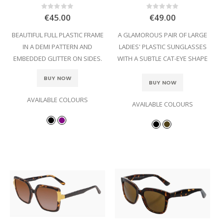
Rating:
Rating:
0%
0%
€45.00
€49.00
BEAUTIFUL FULL PLASTIC FRAME
A GLAMOROUS PAIR OF LARGE
IN A DEMI PATTERN AND
LADIES' PLASTIC SUNGLASSES
EMBEDDED GLITTER ON SIDES.
WITH A SUBTLE CAT-EYE SHAPE
BUY NOW
BUY NOW
AVAILABLE COLOURS
AVAILABLE COLOURS