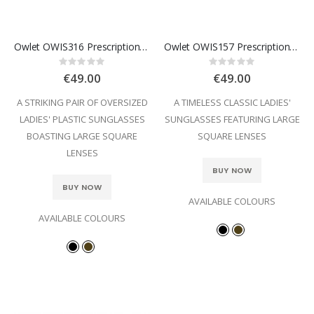
Owlet OWIS316 Prescription Sunglasses
Owlet OWIS157 Prescription Sunglasses
Rating:
Rating:
0%
0%
€49.00
€49.00
A STRIKING PAIR OF OVERSIZED
A TIMELESS CLASSIC LADIES'
LADIES' PLASTIC SUNGLASSES
SUNGLASSES FEATURING LARGE
BOASTING LARGE SQUARE
SQUARE LENSES
LENSES
BUY NOW
BUY NOW
AVAILABLE COLOURS
AVAILABLE COLOURS