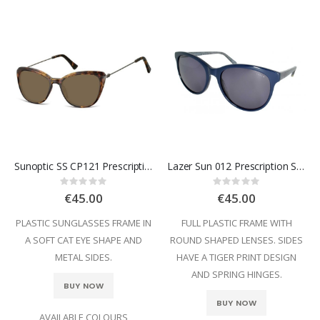
Sunoptic SS CP121 Prescription Sunglasses
Lazer Sun 012 Prescription Sunglasses
Rating:
Rating:
0%
0%
€45.00
€45.00
PLASTIC SUNGLASSES FRAME IN
FULL PLASTIC FRAME WITH
A SOFT CAT EYE SHAPE AND
ROUND SHAPED LENSES. SIDES
METAL SIDES.
HAVE A TIGER PRINT DESIGN
AND SPRING HINGES.
BUY NOW
BUY NOW
AVAILABLE COLOURS