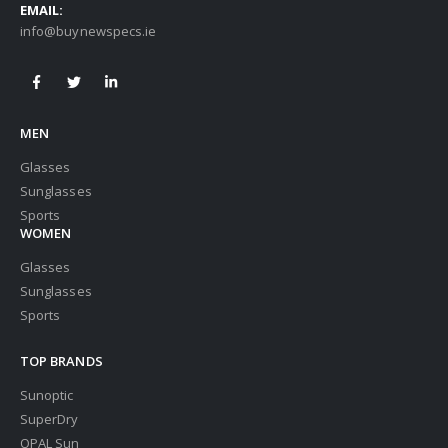
EMAIL:
info@buynewspecs.ie
MEN
Glasses
Sunglasses
Sports
WOMEN
Glasses
Sunglasses
Sports
TOP BRANDS
Sunoptic
SuperDry
OPAL Sun