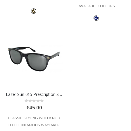
AVAILABLE COLOURS
Lazer Sun 015 Prescription Sunglasses
Rating:
0%
€45.00
CLASSIC STYLING WITH A NOD
TO THE INFAMOUS WAYFARER.