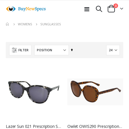
items
0
Toggle
Cart
Nav
SUNGLASSES
WOMENS
Set
FILTER
Descending
Direction
Lazer Sun 021 Prescription Sunglasses
Owlet OWIS290 Prescription Sunglasses