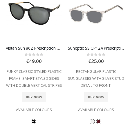
Vistan Sun 862 Prescription Sunglasses
Sunoptic SS CP124 Prescription Sunglasses
Rating:
Rating:
0%
0%
€49.00
€25.00
FUNKY CLASSIC STYLED PLASTIC
RECTANGULAR PLASTIC
FRAME. SMART STYLED SIDES
SUNGLASSES WITH SILVER STUD
WITH DOUBLE VERTICAL STRIPES
DETAIL TO FRONT.
BUY NOW
BUY NOW
AVAILABLE COLOURS
AVAILABLE COLOURS