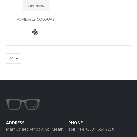
BUY NOW
AVAILABLE COLOURS
ADDRESS:
PHONE:
Main Street, Athboy, Co. Meath
Toll Free +353 1 554 9650