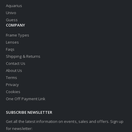
Aquarius
Univo
Guess
COMPANY
Frame Types
Lenses
Faqs
Shipping & Returns
Contact Us
About Us
Terms
Privacy
Cookies
One Off Payment Link
SUBSCRIBE NEWSLETTER
Get all the latest information on events, sales and offers. Sign up
for newsletter: