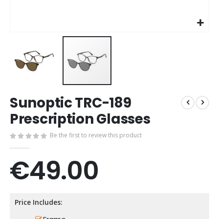
Skip
Sunoptic TRC-189
to
the
Prescription Glasses
beginning
of
Be the first to review this product
the
images
€49.00
gallery
Price Includes: