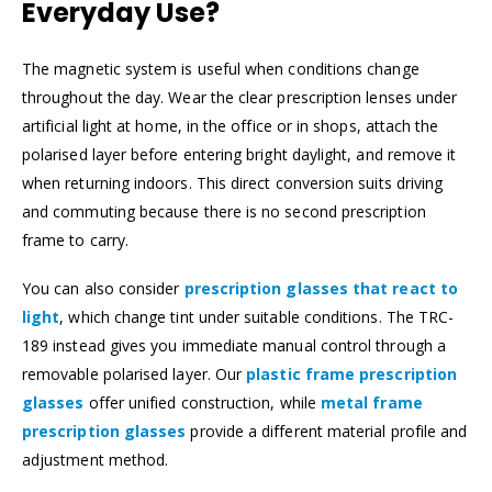
Everyday Use?
The magnetic system is useful when conditions change
throughout the day. Wear the clear prescription lenses under
artificial light at home, in the office or in shops, attach the
polarised layer before entering bright daylight, and remove it
when returning indoors. This direct conversion suits driving
and commuting because there is no second prescription
frame to carry.
You can also consider
prescription glasses that react to
light
, which change tint under suitable conditions. The TRC-
189 instead gives you immediate manual control through a
removable polarised layer. Our
plastic frame prescription
glasses
offer unified construction, while
metal frame
prescription glasses
provide a different material profile and
adjustment method.