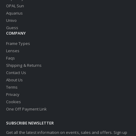
OPAL Sun
Aquarius
Univo
Guess
COMPANY
Frame Types
Lenses
Faqs
Shipping & Returns
Contact Us
About Us
Terms
Privacy
Cookies
One Off Payment Link
SUBSCRIBE NEWSLETTER
Get all the latest information on events, sales and offers. Sign up