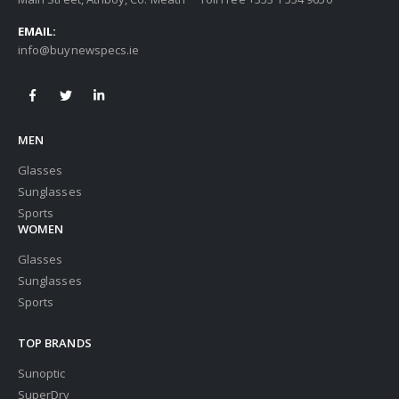
EMAIL:
info@buynewspecs.ie
MEN
Glasses
Sunglasses
Sports
WOMEN
Glasses
Sunglasses
Sports
TOP BRANDS
Sunoptic
SuperDry