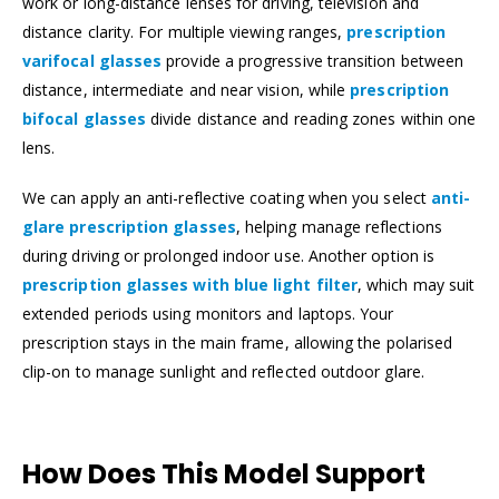
work or long-distance lenses for driving, television and
distance clarity. For multiple viewing ranges,
prescription
varifocal glasses
provide a progressive transition between
distance, intermediate and near vision, while
prescription
bifocal glasses
divide distance and reading zones within one
lens.
We can apply an anti-reflective coating when you select
anti-
glare prescription glasses
, helping manage reflections
during driving or prolonged indoor use. Another option is
prescription glasses with blue light filter
, which may suit
extended periods using monitors and laptops. Your
prescription stays in the main frame, allowing the polarised
clip-on to manage sunlight and reflected outdoor glare.
How Does This Model Support