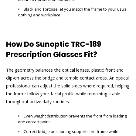
Black and Tortoise let you match the frame to your usual
clothing and workplace.
How Do Sunoptic TRC-189
Prescription Glasses Fit?
The geometry balances the optical lenses, plastic front and
clip-on across the bridge and temple contact areas. An optical
professional can adjust the solid sides where required, helping
the frame follow your facial profile while remaining stable
throughout active daily routines.
Even weight distribution prevents the front from loading
one contact point.
Correct bridge positioning supports the frame while