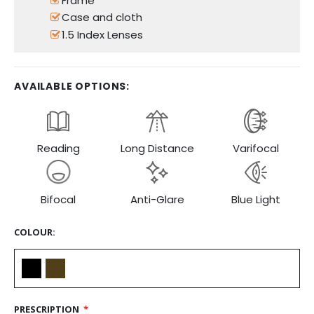
Frame
Case and cloth
1.5 Index Lenses
AVAILABLE OPTIONS:
Reading
Long Distance
Varifocal
Bifocal
Anti-Glare
Blue Light
COLOUR
PRESCRIPTION