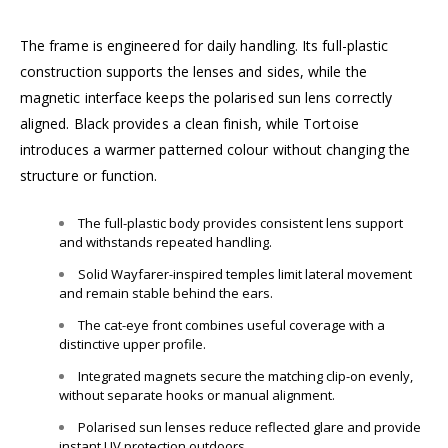
The frame is engineered for daily handling. Its full-plastic
construction supports the lenses and sides, while the
magnetic interface keeps the polarised sun lens correctly
aligned. Black provides a clean finish, while Tortoise
introduces a warmer patterned colour without changing the
structure or function.
The full-plastic body provides consistent lens support
and withstands repeated handling.
Solid Wayfarer-inspired temples limit lateral movement
and remain stable behind the ears.
The cat-eye front combines useful coverage with a
distinctive upper profile.
Integrated magnets secure the matching clip-on evenly,
without separate hooks or manual alignment.
Polarised sun lenses reduce reflected glare and provide
instant UV protection outdoors.