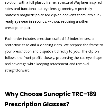
solution with a full-plastic frame, structural Wayfarer-inspired
sides and functional cat-eye lens geometry. A precisely
matched magnetic polarised clip-on converts them into sun-
ready eyewear in seconds, without requiring another
prescription pair.
Each order includes precision-crafted 1.5 index lenses, a
protective case and a cleaning cloth. We prepare the frame to
your prescription and dispatch it directly to you. The clip-on
follows the front profile closely, preserving the cat-eye shape
and coverage while keeping attachment and removal
straightforward.
Why Choose Sunoptic TRC-189
Prescription Glasses?