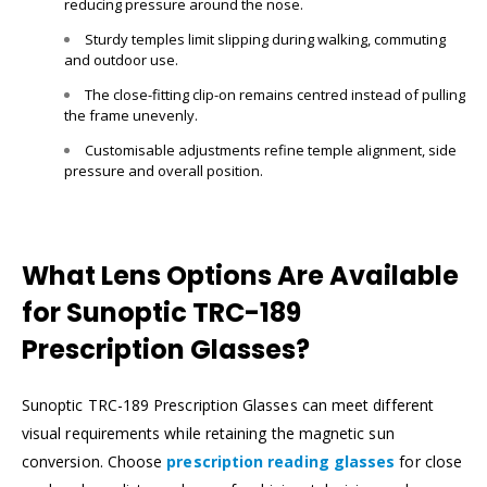
reducing pressure around the nose.
Sturdy temples limit slipping during walking, commuting
and outdoor use.
The close-fitting clip-on remains centred instead of pulling
the frame unevenly.
Customisable adjustments refine temple alignment, side
pressure and overall position.
What Lens Options Are Available
for Sunoptic TRC-189
Prescription Glasses?
Sunoptic TRC-189 Prescription Glasses can meet different
visual requirements while retaining the magnetic sun
conversion. Choose
prescription reading glasses
for close