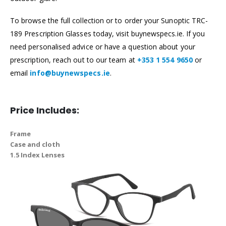
To browse the full collection or to order your Sunoptic TRC-
189 Prescription Glasses today, visit buynewspecs.ie. If you
need personalised advice or have a question about your
prescription, reach out to our team at
+353 1 554 9650
or
email
info@buynewspecs.ie
.
Price Includes:
Frame
Case and cloth
1.5 Index Lenses