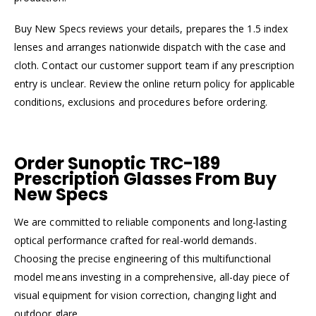
Buy New Specs reviews your details, prepares the 1.5 index
lenses and arranges nationwide dispatch with the case and
cloth. Contact our customer support team if any prescription
entry is unclear. Review the online return policy for applicable
conditions, exclusions and procedures before ordering.
Order Sunoptic TRC-189
Prescription Glasses From Buy
New Specs
We are committed to reliable components and long-lasting
optical performance crafted for real-world demands.
Choosing the precise engineering of this multifunctional
model means investing in a comprehensive, all-day piece of
visual equipment for vision correction, changing light and
outdoor glare.