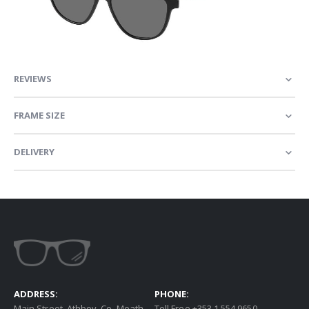
REVIEWS
FRAME SIZE
DELIVERY
ADDRESS:
PHONE:
Main Street, Athboy, Co. Meath
Toll Free +353 1 554 9650