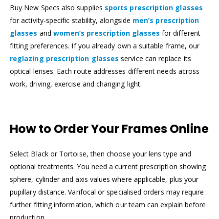
Buy New Specs also supplies
sports prescription glasses
for activity-specific stability, alongside
men’s prescription
glasses
and
women’s prescription glasses
for different
fitting preferences. If you already own a suitable frame, our
reglazing prescription glasses
service can replace its
optical lenses. Each route addresses different needs across
work, driving, exercise and changing light.
How to Order Your Frames Online
Select Black or Tortoise, then choose your lens type and
optional treatments. You need a current prescription showing
sphere, cylinder and axis values where applicable, plus your
pupillary distance. Varifocal or specialised orders may require
further fitting information, which our team can explain before
production.