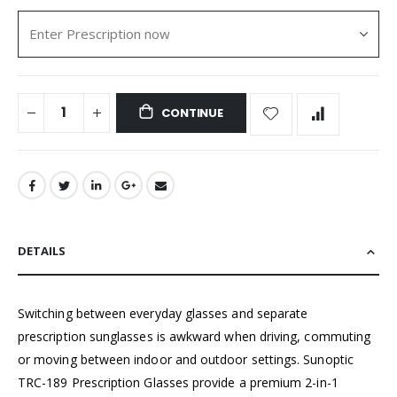
CONTINUE
DETAILS
Switching between everyday glasses and separate
prescription sunglasses is awkward when driving, commuting
or moving between indoor and outdoor settings. Sunoptic
TRC-189 Prescription Glasses provide a premium 2-in-1