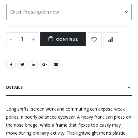
CONTINUE
DETAILS
Long shifts, screen work and commuting can expose weak
points in poorly balanced eyewear. A heavy front can press on
the nose bridge, while a frame that flexes too easily may
move during ordinary activity. This lightweight men’s plastic