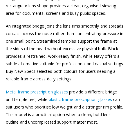
rectangular lens shape provides a clear, organised viewing
area for documents, screens and busy public spaces.
An integrated bridge joins the lens rims smoothly and spreads
contact across the nose rather than concentrating pressure in
one small point. Streamlined temples support the frame at
the sides of the head without excessive physical bulk. Black
provides a restrained, work-ready finish, while Navy offers a
subtle alternative suitable for professional and casual settings.
Buy New Specs selected both colours for users needing a
reliable frame across daily settings.
Metal frame prescription glasses
provide a different bridge
and temple feel, while
plastic frame prescription glasses
can
suit users who prioritise low weight and a stronger rim profile.
This model is a practical option when a clean, bold lens
outline and uncomplicated support matter most.