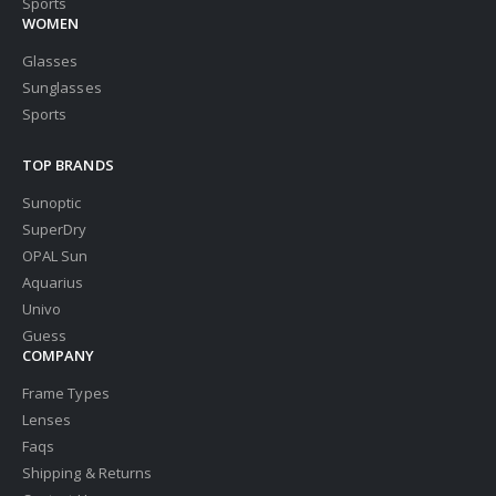
Sports
WOMEN
Glasses
Sunglasses
Sports
TOP BRANDS
Sunoptic
SuperDry
OPAL Sun
Aquarius
Univo
Guess
COMPANY
Frame Types
Lenses
Faqs
Shipping & Returns