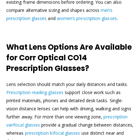
existing frame dimensions before ordering. You can also
compare alternative sizing and shapes across
men’s
prescription glasses
and
women’s prescription glasses
.
What Lens Options Are Available
for Corr Optical CO14
Prescription Glasses?
Lens selection should match your daily distances and tasks.
Prescription reading glasses
support close work such as
printed materials, phones and detailed desk tasks. Single-
vision distance lenses can help with driving, walking and signs
further away. For more than one viewing zone,
prescription
varifocal glasses
provide a gradual change between distances,
whereas
prescription bifocal glasses
use distinct near and