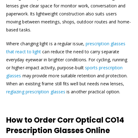
lenses give clear space for monitor work, conversation and
paperwork. Its lightweight construction also suits users
moving between meetings, shops, outdoor routes and home-
based tasks.
Where changing light is a regular issue,
prescription glasses
that react to light
can reduce the need to carry separate
everyday eyewear in brighter conditions. For cycling, running
or higher-impact activity, purpose-built
sports prescription
glasses
may provide more suitable retention and protection.
When an existing frame still fits well but needs new lenses,
reglazing prescription glasses
is another practical option.
How to Order Corr Optical CO14
Prescription Glasses Online