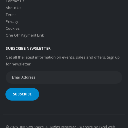
Contact Us
About Us
Terms
Privacy
Cookies
One Off Payment Link
SUBSCRIBE NEWSLETTER
Get all the latest information on events, sales and offers. Sign up
for newsletter:
SUBSCRIBE
© 2026 Buy New Specs. All Rights Reserved - Website by
Excel Web