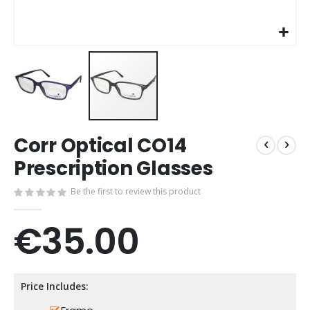
Skip
Corr Optical CO14
to
the
Prescription Glasses
beginning
of
Be the first to review this product
the
images
€35.00
gallery
Price Includes: