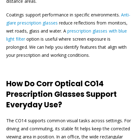
distance areas.
Coatings support performance in specific environments.
Anti-
glare prescription glasses
reduce reflections from monitors,
wet roads, glass and water. A
prescription glasses with blue
light filter
option is useful where screen exposure is
prolonged. We can help you identify features that align with
your prescription and working conditions.
How Do Corr Optical CO14
Prescription Glasses Support
Everyday Use?
The CO14 supports common visual tasks across settings. For
driving and commuting, its stable fit helps keep the corrected
viewing area in position. In an office, the wide rectangular