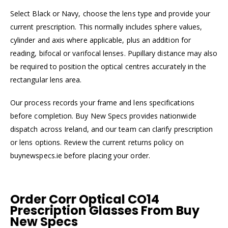
Select Black or Navy, choose the lens type and provide your
current prescription. This normally includes sphere values,
cylinder and axis where applicable, plus an addition for
reading, bifocal or varifocal lenses. Pupillary distance may also
be required to position the optical centres accurately in the
rectangular lens area.
Our process records your frame and lens specifications
before completion. Buy New Specs provides nationwide
dispatch across Ireland, and our team can clarify prescription
or lens options. Review the current returns policy on
buynewspecs.ie before placing your order.
Order Corr Optical CO14
Prescription Glasses From Buy
New Specs