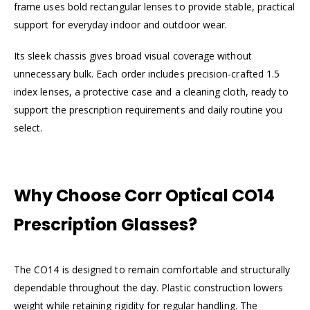
frame uses bold rectangular lenses to provide stable, practical
support for everyday indoor and outdoor wear.
Its sleek chassis gives broad visual coverage without
unnecessary bulk. Each order includes precision-crafted 1.5
index lenses, a protective case and a cleaning cloth, ready to
support the prescription requirements and daily routine you
select.
Why Choose Corr Optical CO14
Prescription Glasses?
The CO14 is designed to remain comfortable and structurally
dependable throughout the day. Plastic construction lowers
weight while retaining rigidity for regular handling. The