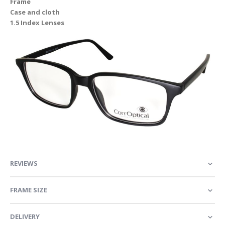
Frame
Case and cloth
1.5 Index Lenses
REVIEWS
FRAME SIZE
DELIVERY