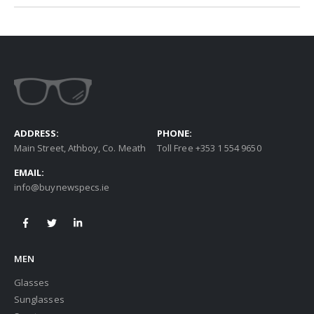
ADDRESS:
PHONE:
Main Street, Athboy, Co. Meath
Toll Free +353 1 554 9650
EMAIL:
info@buynewspecs.ie
MEN
Glasses
Sunglasses