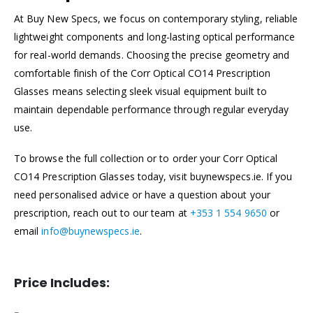
At Buy New Specs, we focus on contemporary styling, reliable
lightweight components and long-lasting optical performance
for real-world demands. Choosing the precise geometry and
comfortable finish of the Corr Optical CO14 Prescription
Glasses means selecting sleek visual equipment built to
maintain dependable performance through regular everyday
use.
To browse the full collection or to order your Corr Optical
CO14 Prescription Glasses today, visit buynewspecs.ie. If you
need personalised advice or have a question about your
prescription, reach out to our team at
+353 1 554 9650
or
email
info@buynewspecs.ie
.
Price Includes: