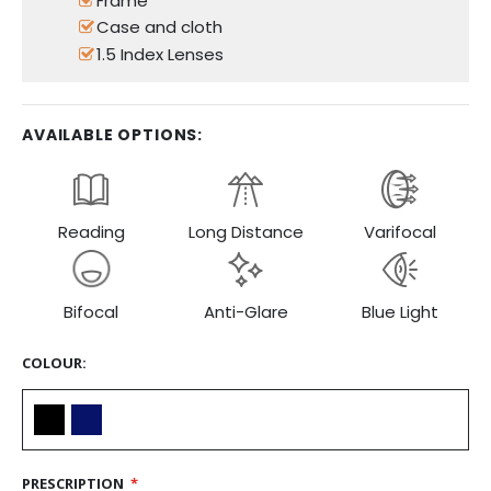
Frame
Case and cloth
1.5 Index Lenses
AVAILABLE OPTIONS:
Reading
Long Distance
Varifocal
Bifocal
Anti-Glare
Blue Light
COLOUR
PRESCRIPTION