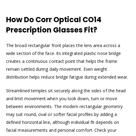
How Do Corr Optical CO14
Prescription Glasses Fit?
The broad rectangular front places the lens area across a
wide section of the face. Its integrated plastic nose bridge
creates a continuous contact point that helps the frame
remain settled during daily movement. Even weight
distribution helps reduce bridge fatigue during extended wear.
Streamlined temples sit securely along the sides of the head
and limit movement when you look down, turn or move
between environments. The modern rectangular geometry
may suit round, oval or softer facial profiles by adding a
defined horizontal line, although individual fit depends on
facial measurements and personal comfort. Check your