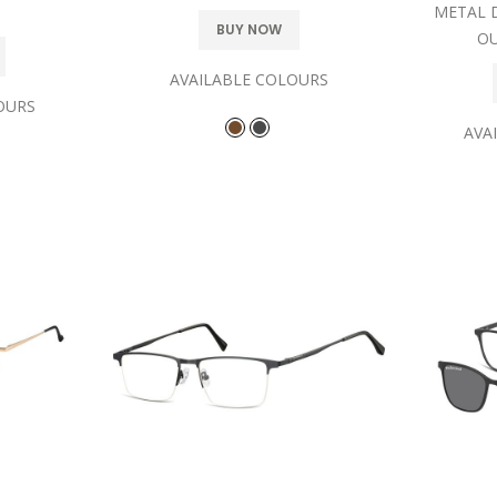
METAL 
BUY NOW
OU
AVAILABLE COLOURS
OURS
AVA