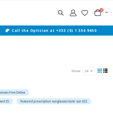
items
0
Cart
Call the Optician at +353 (0) 1 554 9650
Show
View
Grid
List
as
 Lenses Free Delive
owis125
featured prescription sunglasses lazer sun 022