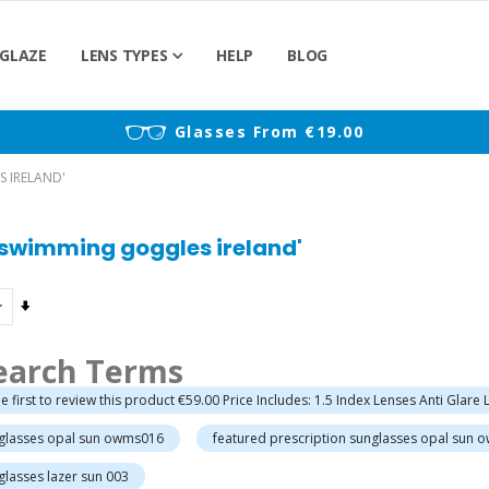
GLAZE
LENS TYPES
HELP
BLOG
)
Glasses From €19.00
S IRELAND'
n swimming goggles ireland'
Set
Ascending
Direction
earch Terms
e first to review this product €59.00 Price Includes: 1.5 Index Lenses Anti Glare
nglasses opal sun owms016
featured prescription sunglasses opal sun 
glasses lazer sun 003