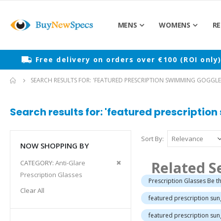
MENS
WOMENS
RE
Free delivery on orders over €100 (ROI only
SEARCH RESULTS FOR: 'FEATURED PRESCRIPTION SWIMMING GOGGLE
Search results for: 'featured prescriptio
Sort By
NOW SHOPPING BY
Remove
Related S
CATEGORY
Anti-Glare
This
Prescription Glasses
Prescription Glasses Be th
Item
Clear All
featured prescription su
featured prescription sun