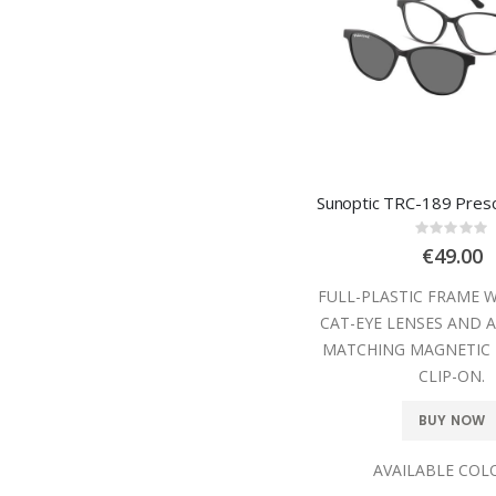
Rating
0%
€49.00
FULL-PLASTIC FRAME 
CAT-EYE LENSES AND A
MATCHING MAGNETIC 
CLIP-ON.
BUY NOW
AVAILABLE COL