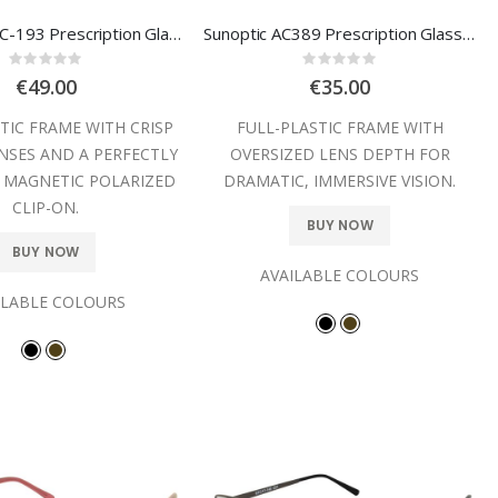
Sunoptic TRC-193 Prescription Glasses
Sunoptic AC389 Prescription Glasses
Rating:
Rating:
0%
0%
€49.00
€35.00
TIC FRAME WITH CRISP
FULL-PLASTIC FRAME WITH
NSES AND A PERFECTLY
OVERSIZED LENS DEPTH FOR
 MAGNETIC POLARIZED
DRAMATIC, IMMERSIVE VISION.
CLIP-ON.
BUY NOW
BUY NOW
AVAILABLE COLOURS
ILABLE COLOURS