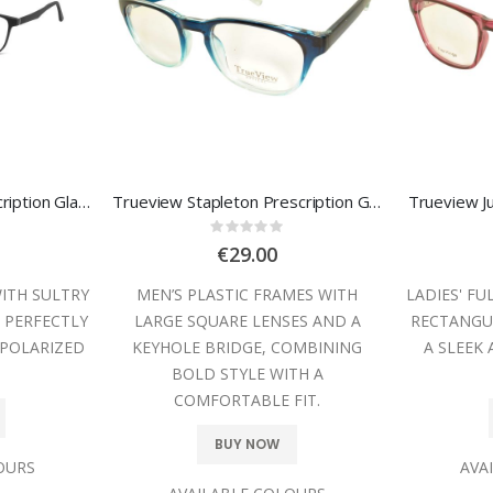
Sunoptic TRC-189 Prescription Glasses
Trueview Stapleton Prescription Glasses
Trueview Ju
:
Rating:
0%
€29.00
WITH SULTRY
MEN’S PLASTIC FRAMES WITH
LADIES' FU
 PERFECTLY
LARGE SQUARE LENSES AND A
RECTANGUL
POLARIZED
KEYHOLE BRIDGE, COMBINING
A SLEEK
BOLD STYLE WITH A
COMFORTABLE FIT.
BUY NOW
OURS
AVA