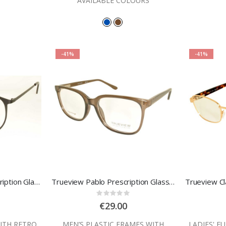
AVAILABLE COLOURS
-41%
-41%
Trueview Hartley Prescription Glasses
Trueview Pablo Prescription Glasses
:
Rating:
0%
€29.00
ITH RETRO
MEN’S PLASTIC FRAMES WITH
LADIES' F