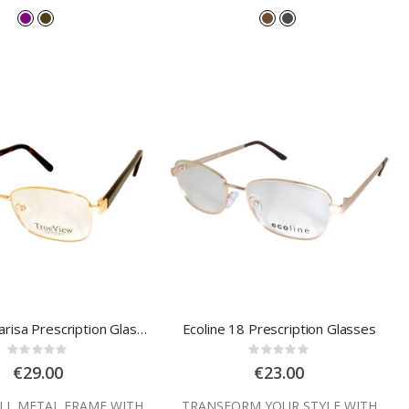
Trueview Clarisa Prescription Glasses
Ecoline 18 Prescription Glasses
Rating:
Rating:
0%
0%
€29.00
€23.00
ULL METAL FRAME WITH
TRANSFORM YOUR STYLE WITH