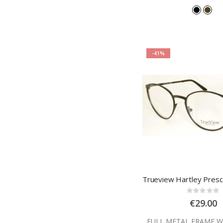
-41%
Rating
0%
€29.00
FULL METAL FRAME W