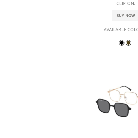
CLIP-ON.
BUY NOW
AVAILABLE COL