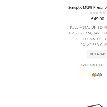
Sunoptic MC98 Prescrip
Rating
0%
€49.00
FULL-METAL UNISEX 
OVERSIZED SQUARE LE
PERFECTLY MATCHED
POLARIZED CLIP
BUY NOW
AVAILABLE COL