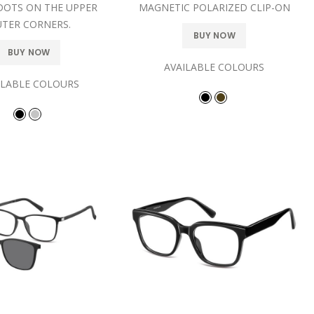
DOTS ON THE UPPER
MAGNETIC POLARIZED CLIP-ON
TER CORNERS.
BUY NOW
BUY NOW
AVAILABLE COLOURS
ILABLE COLOURS