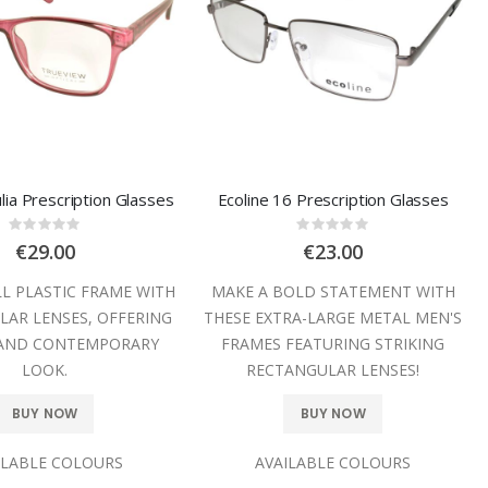
lia Prescription Glasses
Ecoline 16 Prescription Glasses
Rating:
Rating:
0%
0%
€29.00
€23.00
LL PLASTIC FRAME WITH
MAKE A BOLD STATEMENT WITH
AR LENSES, OFFERING
THESE EXTRA-LARGE METAL MEN'S
 AND CONTEMPORARY
FRAMES FEATURING STRIKING
LOOK.
RECTANGULAR LENSES!
BUY NOW
BUY NOW
ILABLE COLOURS
AVAILABLE COLOURS