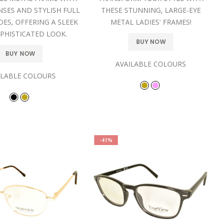
NSES AND STYLISH FULL
THESE STUNNING, LARGE-EYE
DES, OFFERING A SLEEK
METAL LADIES' FRAMES!
PHISTICATED LOOK.
BUY NOW
BUY NOW
AVAILABLE COLOURS
ILABLE COLOURS
-41%