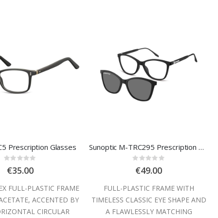
C5 Prescription Glasses
Sunoptic M-TRC295 Prescription Glasses
Rating:
Rating:
0%
0%
€35.00
€49.00
EX FULL-PLASTIC FRAME
FULL-PLASTIC FRAME WITH
 ACETATE, ACCENTED BY
TIMELESS CLASSIC EYE SHAPE AND
RIZONTAL CIRCULAR
A FLAWLESSLY MATCHING