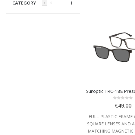
CATEGORY
✕
1
Rating
0%
€49.00
FULL-PLASTIC FRAME 
SQUARE LENSES AND A
MATCHING MAGNETIC 