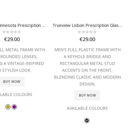
Trueview Minnesota Prescription Glasses
Trueview Lisbon Prescription Glasses
Rating:
Rating:
0%
0%
€29.00
€29.00
ULL METAL FRAME WITH
MEN'S FULL PLASTIC FRAME WITH
 ROUNDED LENSES,
A KEYHOLE BRIDGE AND
G A VINTAGE-INSPIRED
RECTANGULAR METAL STUD
 STYLISH LOOK.
ACCENTS ON THE FRONT,
BLENDING CLASSIC AND MODERN
BUY NOW
DESIGN.
ILABLE COLOURS
BUY NOW
AVAILABLE COLOURS