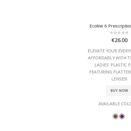
Ecoline 6 Prescripti
Rating
0%
€26.00
ELEVATE YOUR EVER
AFFORDABLY WITH T
LADIES' PLASTIC 
FEATURING FLATTER
LENSES!
BUY NOW
AVAILABLE COL