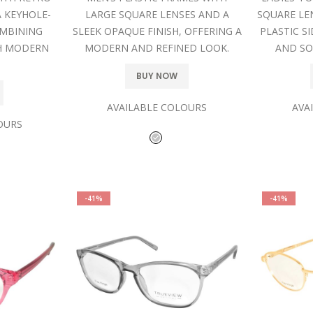
 KEYHOLE-
LARGE SQUARE LENSES AND A
SQUARE LE
OMBINING
SLEEK OPAQUE FINISH, OFFERING A
PLASTIC SI
H MODERN
MODERN AND REFINED LOOK.
AND SO
BUY NOW
AVAILABLE COLOURS
AVA
OURS
-41%
-41%