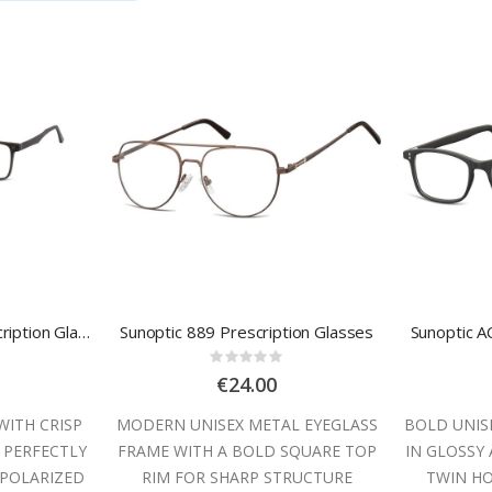
Sunoptic TRC-188 Prescription Glasses
Sunoptic 889 Prescription Glasses
Sunoptic A
:
Rating:
0%
€24.00
WITH CRISP
MODERN UNISEX METAL EYEGLASS
BOLD UNIS
 PERFECTLY
FRAME WITH A BOLD SQUARE TOP
IN GLOSSY
POLARIZED
RIM FOR SHARP STRUCTURE
TWIN HO