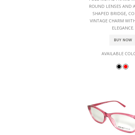
ROUND LENSES AND A
SHAPED BRIDGE, C
VINTAGE CHARM WIT
ELEGANCE.
BUY NOW
AVAILABLE COL