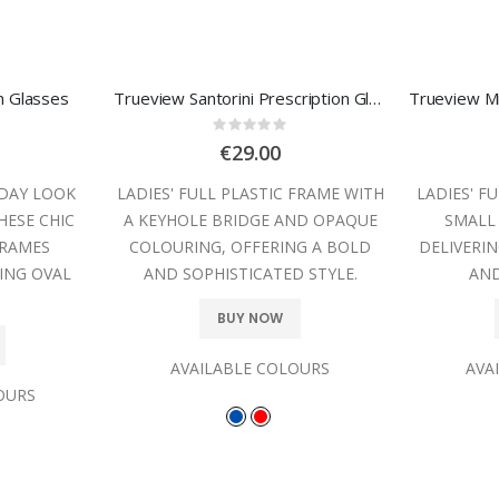
on Glasses
Trueview Santorini Prescription Glasses
:
Rating:
0%
€29.00
YDAY LOOK
LADIES' FULL PLASTIC FRAME WITH
LADIES' F
HESE CHIC
A KEYHOLE BRIDGE AND OPAQUE
SMALL
FRAMES
COLOURING, OFFERING A BOLD
DELIVERIN
ING OVAL
AND SOPHISTICATED STYLE.
AND
BUY NOW
AVAILABLE COLOURS
AVA
OURS