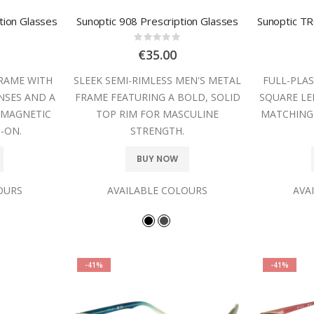
tion Glasses
Sunoptic 908 Prescription Glasses
:
Rating:
0%
€35.00
FRAME WITH
SLEEK SEMI-RIMLESS MEN'S METAL
FULL-PLAS
NSES AND A
FRAME FEATURING A BOLD, SOLID
SQUARE LE
 MAGNETIC
TOP RIM FOR MASCULINE
MATCHING
-ON.
STRENGTH.
BUY NOW
OURS
AVAILABLE COLOURS
AVA
-41%
-41%