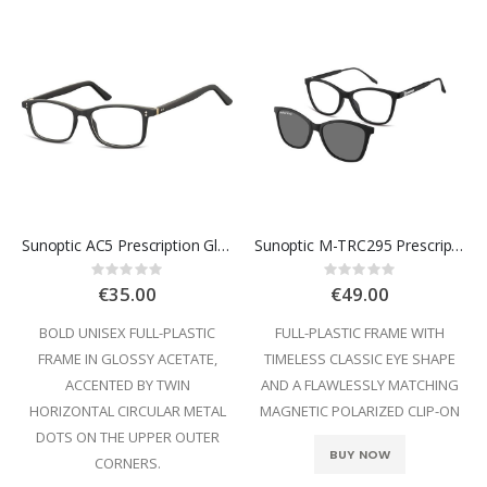
Sunoptic AC5 Prescription Glasses
Sunoptic M-TRC295 Prescription Glasses
Rating:
Rating:
0%
0%
€35.00
€49.00
BOLD UNISEX FULL-PLASTIC
FULL-PLASTIC FRAME WITH
FRAME IN GLOSSY ACETATE,
TIMELESS CLASSIC EYE SHAPE
ACCENTED BY TWIN
AND A FLAWLESSLY MATCHING
HORIZONTAL CIRCULAR METAL
MAGNETIC POLARIZED CLIP-ON
DOTS ON THE UPPER OUTER
BUY NOW
CORNERS.