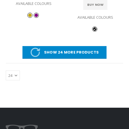
AVAILABLE COLOURS
BUY NOW
AVAILABLE COLOURS
SHOW 24 MORE PRODUCTS