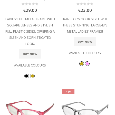
Rating:
Rating:
0%
0%
€29.00
€23.00
LADIES' FULL METAL FRAME WITH
TRANSFORM YOUR STYLE WITH
SQUARE LENSES AND STYLISH
THESE STUNNING, LARGE-EYE
FULL PLASTIC SIDES, OFFERING A
METAL LADIES' FRAMES!
SLEEK AND SOPHISTICATED
BUY NOW
LOOK.
AVAILABLE COLOURS
BUY NOW
AVAILABLE COLOURS
-41%