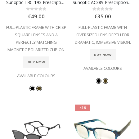
Sunoptic TRC-193 Prescription Glasses
Sunoptic AC389 Prescription Glasses
Rating:
Rating:
0%
0%
€49.00
€35.00
FULL-PLASTIC FRAME WITH CRISP
FULL-PLASTIC FRAME WITH
SQUARE LENSES AND A
OVERSIZED LENS DEPTH FOR
PERFECTLY MATCHING
DRAMATIC, IMMERSIVE VISION.
MAGNETIC POLARIZED CLIP-ON.
BUY NOW
BUY NOW
AVAILABLE COLOURS
AVAILABLE COLOURS
-41%