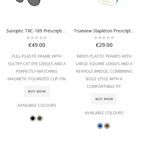
Sunoptic TRC-189 Prescription Glasses
Trueview Stapleton Prescription Glasses
Rating:
Rating:
0%
0%
€49.00
€29.00
FULL-PLASTIC FRAME WITH
MEN’S PLASTIC FRAMES WITH
SULTRY CAT-EYE LENSES AND A
LARGE SQUARE LENSES AND A
PERFECTLY MATCHING
KEYHOLE BRIDGE, COMBINING
MAGNETIC POLARIZED CLIP-ON.
BOLD STYLE WITH A
COMFORTABLE FIT.
BUY NOW
BUY NOW
AVAILABLE COLOURS
AVAILABLE COLOURS