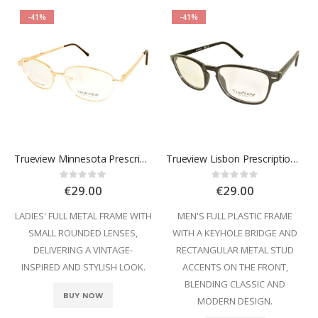
-41%
-41%
Trueview Minnesota Prescription Glasses
Trueview Lisbon Prescription Glasses
Rating:
Rating:
0%
0%
€29.00
€29.00
LADIES' FULL METAL FRAME WITH
MEN'S FULL PLASTIC FRAME
SMALL ROUNDED LENSES,
WITH A KEYHOLE BRIDGE AND
DELIVERING A VINTAGE-
RECTANGULAR METAL STUD
INSPIRED AND STYLISH LOOK.
ACCENTS ON THE FRONT,
BLENDING CLASSIC AND
BUY NOW
MODERN DESIGN.