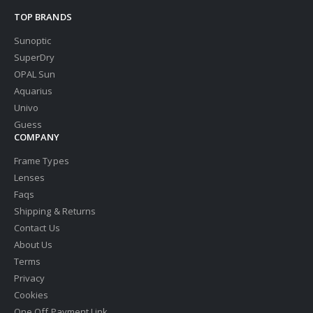
TOP BRANDS
Sunoptic
SuperDry
OPAL Sun
Aquarius
Univo
Guess
COMPANY
Frame Types
Lenses
Faqs
Shipping & Returns
Contact Us
About Us
Terms
Privacy
Cookies
One Off Payment Link