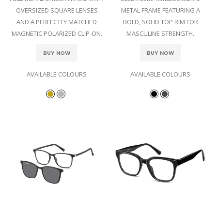
OVERSIZED SQUARE LENSES
METAL FRAME FEATURING A
AND A PERFECTLY MATCHED
BOLD, SOLID TOP RIM FOR
MAGNETIC POLARIZED CLIP-ON.
MASCULINE STRENGTH.
BUY NOW
BUY NOW
AVAILABLE COLOURS
AVAILABLE COLOURS