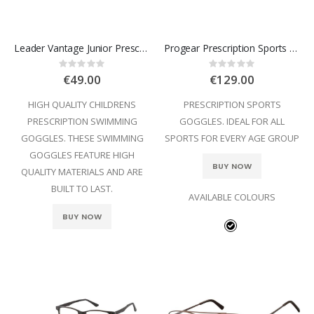
Leader Vantage Junior Prescription Swimming Goggles
Progear Prescription Sports Goggles
Rating:
Rating:
0%
0%
€49.00
€129.00
HIGH QUALITY CHILDRENS
PRESCRIPTION SPORTS
PRESCRIPTION SWIMMING
GOGGLES. IDEAL FOR ALL
GOGGLES. THESE SWIMMING
SPORTS FOR EVERY AGE GROUP
GOGGLES FEATURE HIGH
BUY NOW
QUALITY MATERIALS AND ARE
BUILT TO LAST.
AVAILABLE COLOURS
BUY NOW