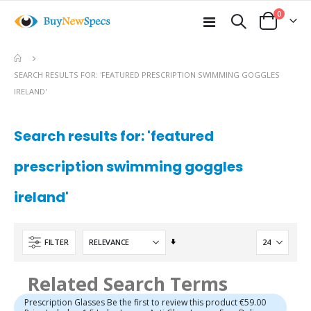
items
0
Toggle
Cart
Nav
SEARCH RESULTS FOR: 'FEATURED PRESCRIPTION SWIMMING GOGGLES
IRELAND'
Search results for: 'featured
prescription swimming goggles
ireland'
Set
FILTER
Ascending
Direction
Related Search Terms
Prescription Glasses Be the first to review this product €59.00