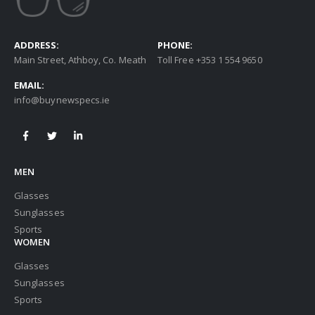
ADDRESS:
PHONE:
Main Street, Athboy, Co. Meath
Toll Free +353 1 554 9650
EMAIL:
info@buynewspecs.ie
MEN
Glasses
Sunglasses
Sports
WOMEN
Glasses
Sunglasses
Sports