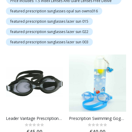
Price Includes: 1.5 Index Lenses Anti Glare Lenses Free Delive
featured prescription sunglasses opal sun owms016
featured prescription sunglasses lazer sun 015
featured prescription sunglasses lazer sun 022
featured prescription sunglasses lazer sun 003
Leader Vantage Prescription Swimming Goggles for Adults
Prescription Swimming Goggles for Kids
Rating:
Rating:
0%
0%
€45.00
€40.00