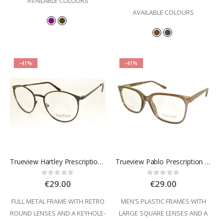
AVAILABLE COLOURS
AVAILABLE COLOURS
-41%
-41%
Trueview Hartley Prescription Glasses
Trueview Pablo Prescription Glasses
Rating:
Rating:
0%
0%
€29.00
€29.00
FULL METAL FRAME WITH RETRO
MEN’S PLASTIC FRAMES WITH
ROUND LENSES AND A KEYHOLE-
LARGE SQUARE LENSES AND A