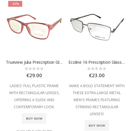
-41%
Trueview Julia Prescription Glasses
Ecoline 16 Prescription Glasses
Rating:
Rating:
0%
0%
€29.00
€23.00
LADIES' FULL PLASTIC FRAME
MAKE A BOLD STATEMENT WITH
WITH RECTANGULAR LENSES,
THESE EXTRA-LARGE METAL
OFFERING A SLEEK AND
MEN'S FRAMES FEATURING
CONTEMPORARY LOOK.
STRIKING RECTANGULAR
LENSES!
BUY NOW
BUY NOW