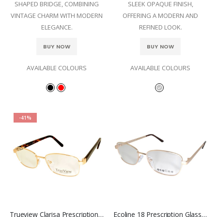
SHAPED BRIDGE, COMBINING
SLEEK OPAQUE FINISH,
VINTAGE CHARM WITH MODERN
OFFERING A MODERN AND
ELEGANCE.
REFINED LOOK.
BUY NOW
BUY NOW
AVAILABLE COLOURS
AVAILABLE COLOURS
-41%
Trueview Clarisa Prescription Glasses
Ecoline 18 Prescription Glasses