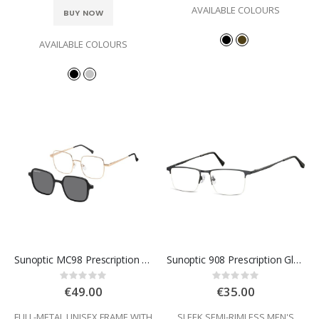
AVAILABLE COLOURS
BUY NOW
AVAILABLE COLOURS
Sunoptic MC98 Prescription Glasses
Sunoptic 908 Prescription Glasses
Rating:
Rating:
0%
0%
€49.00
€35.00
FULL-METAL UNISEX FRAME WITH
SLEEK SEMI-RIMLESS MEN'S