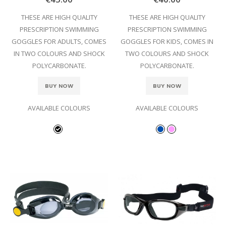
THESE ARE HIGH QUALITY
THESE ARE HIGH QUALITY
PRESCRIPTION SWIMMING
PRESCRIPTION SWIMMING
GOGGLES FOR ADULTS, COMES
GOGGLES FOR KIDS, COMES IN
IN TWO COLOURS AND SHOCK
TWO COLOURS AND SHOCK
POLYCARBONATE.
POLYCARBONATE.
BUY NOW
BUY NOW
AVAILABLE COLOURS
AVAILABLE COLOURS