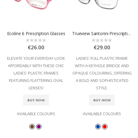
Ecoline 6 Prescription Glasses
Trueview Santorini Prescription Glasses
Rating:
Rating:
0%
0%
€26.00
€29.00
ELEVATE YOUR EVERYDAY LOOK
LADIES' FULL PLASTIC FRAME
AFFORDABLY WITH THESE CHIC
WITH A KEYHOLE BRIDGE AND
LADIES' PLASTIC FRAMES
OPAQUE COLOURING, OFFERING
FEATURING FLATTERING OVAL
A BOLD AND SOPHISTICATED
LENSES!
STYLE.
BUY NOW
BUY NOW
AVAILABLE COLOURS
AVAILABLE COLOURS