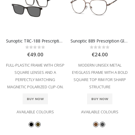
Sunoptic TRC-188 Prescription Glasses
Sunoptic 889 Prescription Glasses
Rating:
Rating:
0%
0%
€49.00
€24.00
FULL-PLASTIC FRAME WITH CRISP
MODERN UNISEX METAL
SQUARE LENSES AND A
EYEGLASS FRAME WITH A BOLD
PERFECTLY MATCHING
SQUARE TOP RIM FOR SHARP
MAGNETIC POLARIZED CLIP-ON.
STRUCTURE
BUY NOW
BUY NOW
AVAILABLE COLOURS
AVAILABLE COLOURS