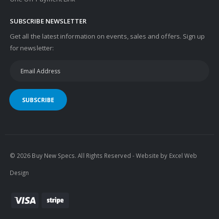
SUBSCRIBE NEWSLETTER
Get all the latest information on events, sales and offers. Sign up
for newsletter:
SUBSCRIBE
© 2026 Buy New Specs. All Rights Reserved - Website by
Excel Web
Design