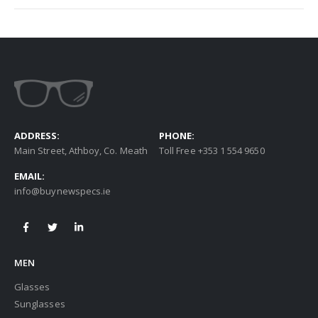
ADDRESS:
PHONE:
Main Street, Athboy, Co. Meath
Toll Free +353 1 554 9650
EMAIL:
info@buynewspecs.ie
MEN
Glasses
Sunglasses