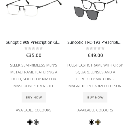
Sunoptic 908 Prescription Glasses
Sunoptic TRC-193 Prescription Glasses
Rating:
Rating:
0%
0%
€35.00
€49.00
SLEEK SEMI-RIMLESS MEN'S
FULL-PLASTIC FRAME WITH CRISP
METAL FRAME FEATURING A
SQUARE LENSES AND A
BOLD, SOLID TOP RIM FOR
PERFECTLY MATCHING
MASCULINE STRENGTH.
MAGNETIC POLARIZED CLIP-ON.
BUY NOW
BUY NOW
AVAILABLE COLOURS
AVAILABLE COLOURS