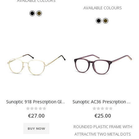
AVAILABLE COLOURS
AVAILABLE COLOURS
Sunoptic 918 Prescription Glasses
Sunoptic AC36 Prescription Glasses
Rating:
Rating:
0%
0%
€27.00
€25.00
ROUNDED PLASTIC FRAME WITH
BUY NOW
ATTRACTIVE TWO METAL DOTS