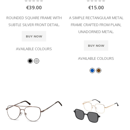
Rating:
Rating:
0%
0%
€39.00
€15.00
ROUNDED SQUARE FRAME WITH
A SIMPLE RECTANGULAR METAL
SUBTLE SILVER FRONT DETAIL.
FRAME CRAFTED FROM PLAIN,
UNADORNED METAL.
BUY NOW
BUY NOW
AVAILABLE COLOURS
AVAILABLE COLOURS