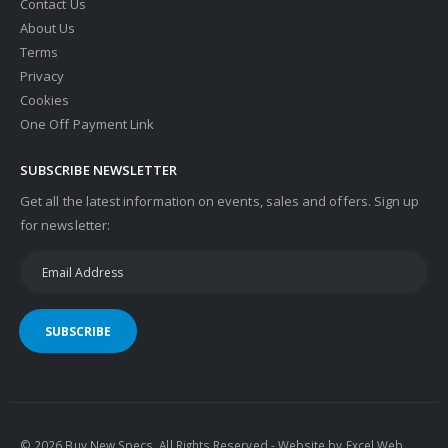
Contact Us
About Us
Terms
Privacy
Cookies
One Off Payment Link
SUBSCRIBE NEWSLETTER
Get all the latest information on events, sales and offers. Sign up
for newsletter:
SUBSCRIBE
© 2026 Buy New Specs. All Rights Reserved - Website by
Excel Web