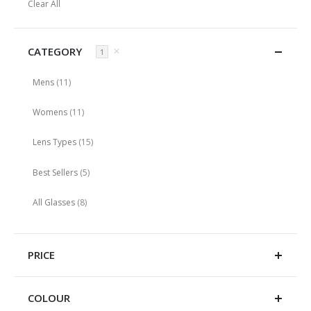
Clear All
Item
CATEGORY
✕
1
items
Mens
11
items
Womens
11
items
Lens Types
15
items
Best Sellers
5
items
All Glasses
8
PRICE
COLOUR