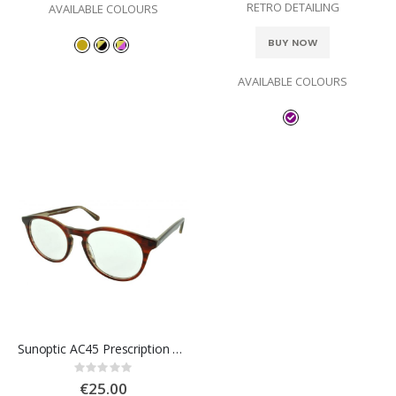
RETRO DETAILING
AVAILABLE COLOURS
BUY NOW
AVAILABLE COLOURS
Sunoptic AC45 Prescription Glasses
Rating:
0%
€25.00