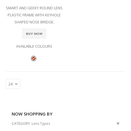
SMART AND GEEKY ROUND LENS
PLASTIC FRAME WITH KEYHOLE
SHAPED NOSE BRIDGE.
BUY NOW
AVAILABLE COLOURS
NOW SHOPPING BY
Remov
CATEGORY
Lens Types
This