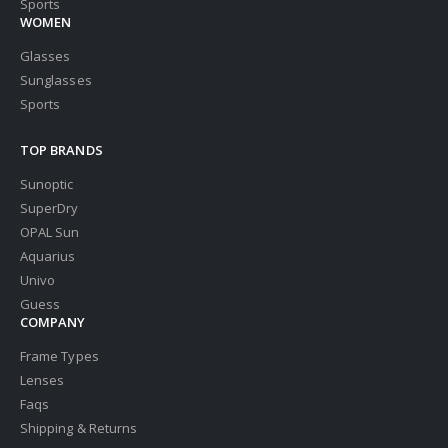
Sports
WOMEN
Glasses
Sunglasses
Sports
TOP BRANDS
Sunoptic
SuperDry
OPAL Sun
Aquarius
Univo
Guess
COMPANY
Frame Types
Lenses
Faqs
Shipping & Returns