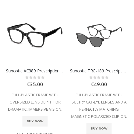
Sunoptic AC389 Prescription Glasses
Sunoptic TRC-189 Prescription Glasses
Rating:
Rating:
0%
0%
€35.00
€49.00
FULL-PLASTIC FRAME WITH
FULL-PLASTIC FRAME WITH
OVERSIZED LENS DEPTH FOR
SULTRY CAT-EYE LENSES AND A
DRAMATIC, IMMERSIVE VISION.
PERFECTLY MATCHING
MAGNETIC POLARIZED CLIP-ON.
BUY NOW
BUY NOW