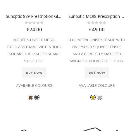
Sunoptic 889 Prescription Glasses
Sunoptic MC98 Prescription Glasses
Rating:
Rating:
0%
0%
€24.00
€49.00
MODERN UNISEX METAL
FULL-METAL UNISEX FRAME WITH
EYEGLASS FRAME WITH A BOLD
OVERSIZED SQUARE LENSES
SQUARE TOP RIM FOR SHARP
AND A PERFECTLY MATCHED
STRUCTURE
MAGNETIC POLARIZED CLIP-ON.
BUY NOW
BUY NOW
AVAILABLE COLOURS
AVAILABLE COLOURS