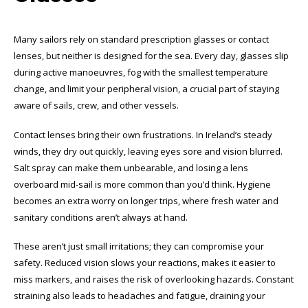
Many sailors rely on standard prescription glasses or contact
lenses, but neither is designed for the sea. Every day, glasses slip
during active manoeuvres, fog with the smallest temperature
change, and limit your peripheral vision, a crucial part of staying
aware of sails, crew, and other vessels.
Contact lenses bring their own frustrations. In Ireland’s steady
winds, they dry out quickly, leaving eyes sore and vision blurred.
Salt spray can make them unbearable, and losing a lens
overboard mid-sail is more common than you’d think. Hygiene
becomes an extra worry on longer trips, where fresh water and
sanitary conditions aren’t always at hand.
These aren’t just small irritations; they can compromise your
safety. Reduced vision slows your reactions, makes it easier to
miss markers, and raises the risk of overlooking hazards. Constant
straining also leads to headaches and fatigue, draining your