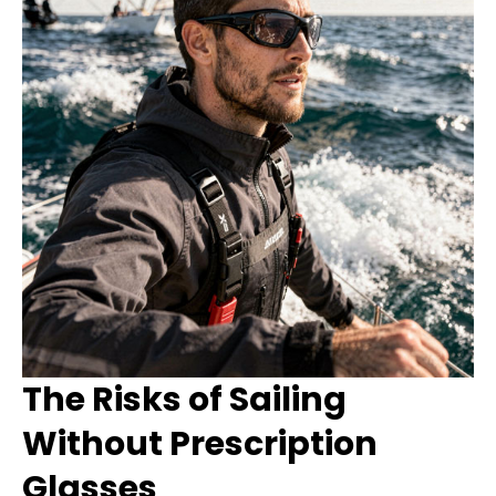
The Risks of Sailing
Without Prescription
Glasses