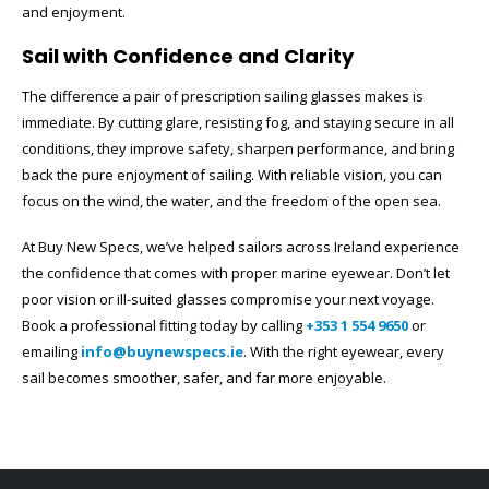
and enjoyment.
Sail with Confidence and Clarity
The difference a pair of prescription sailing glasses makes is
immediate. By cutting glare, resisting fog, and staying secure in all
conditions, they improve safety, sharpen performance, and bring
back the pure enjoyment of sailing. With reliable vision, you can
focus on the wind, the water, and the freedom of the open sea.
At Buy New Specs, we’ve helped sailors across Ireland experience
the confidence that comes with proper marine eyewear. Don’t let
poor vision or ill-suited glasses compromise your next voyage.
Book a professional fitting today by calling
+353 1 554 9650
or
emailing
info@buynewspecs.ie
. With the right eyewear, every
sail becomes smoother, safer, and far more enjoyable.