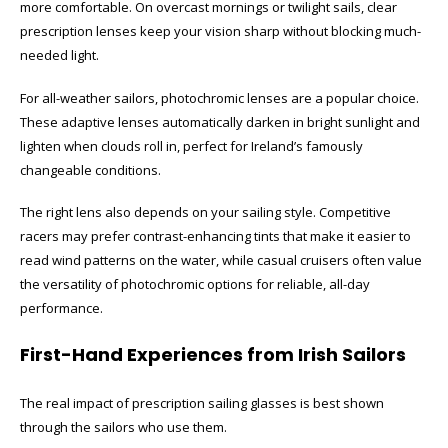
more comfortable. On overcast mornings or twilight sails, clear
prescription lenses keep your vision sharp without blocking much-
needed light.
For all-weather sailors, photochromic lenses are a popular choice.
These adaptive lenses automatically darken in bright sunlight and
lighten when clouds roll in, perfect for Ireland’s famously
changeable conditions.
The right lens also depends on your sailing style. Competitive
racers may prefer contrast-enhancing tints that make it easier to
read wind patterns on the water, while casual cruisers often value
the versatility of photochromic options for reliable, all-day
performance.
First-Hand Experiences from Irish Sailors
The real impact of prescription sailing glasses is best shown
through the sailors who use them.