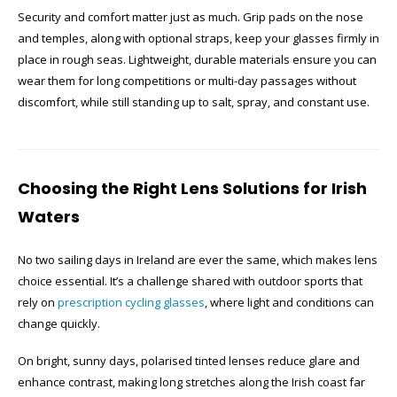
Security and comfort matter just as much. Grip pads on the nose
and temples, along with optional straps, keep your glasses firmly in
place in rough seas. Lightweight, durable materials ensure you can
wear them for long competitions or multi-day passages without
discomfort, while still standing up to salt, spray, and constant use.
Choosing the Right Lens Solutions for Irish
Waters
No two sailing days in Ireland are ever the same, which makes lens
choice essential. It’s a challenge shared with outdoor sports that
rely on
prescription cycling glasses
, where light and conditions can
change quickly.
On bright, sunny days, polarised tinted lenses reduce glare and
enhance contrast, making long stretches along the Irish coast far