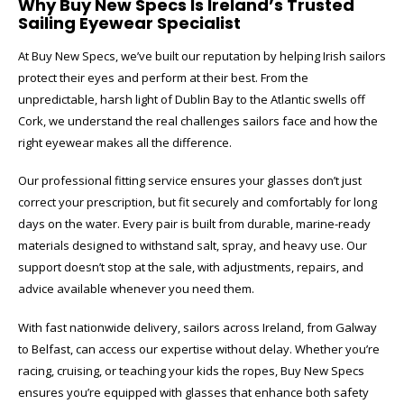
Why Buy New Specs Is Ireland’s Trusted
Sailing Eyewear Specialist
At Buy New Specs, we’ve built our reputation by helping Irish sailors
protect their eyes and perform at their best. From the
unpredictable, harsh light of Dublin Bay to the Atlantic swells off
Cork, we understand the real challenges sailors face and how the
right eyewear makes all the difference.
Our professional fitting service ensures your glasses don’t just
correct your prescription, but fit securely and comfortably for long
days on the water. Every pair is built from durable, marine-ready
materials designed to withstand salt, spray, and heavy use. Our
support doesn’t stop at the sale, with adjustments, repairs, and
advice available whenever you need them.
With fast nationwide delivery, sailors across Ireland, from Galway
to Belfast, can access our expertise without delay. Whether you’re
racing, cruising, or teaching your kids the ropes, Buy New Specs
ensures you’re equipped with glasses that enhance both safety