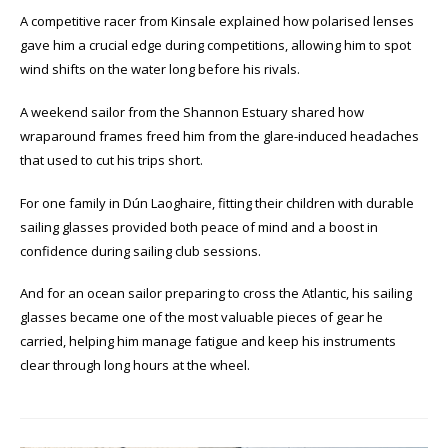
A competitive racer from Kinsale explained how polarised lenses
gave him a crucial edge during competitions, allowing him to spot
wind shifts on the water long before his rivals.
A weekend sailor from the Shannon Estuary shared how
wraparound frames freed him from the glare-induced headaches
that used to cut his trips short.
For one family in Dún Laoghaire, fitting their children with durable
sailing glasses provided both peace of mind and a boost in
confidence during sailing club sessions.
And for an ocean sailor preparing to cross the Atlantic, his sailing
glasses became one of the most valuable pieces of gear he
carried, helping him manage fatigue and keep his instruments
clear through long hours at the wheel.