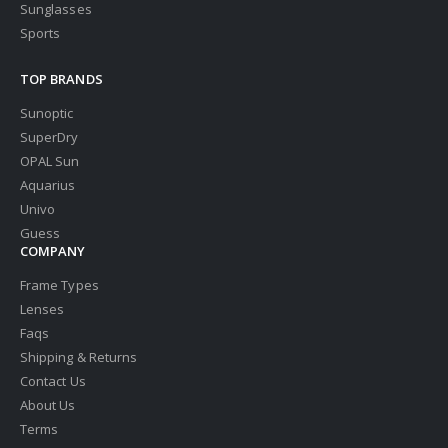
Sunglasses
Sports
TOP BRANDS
Sunoptic
SuperDry
OPAL Sun
Aquarius
Univo
Guess
COMPANY
Frame Types
Lenses
Faqs
Shipping & Returns
Contact Us
About Us
Terms