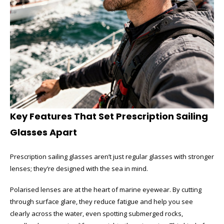
Key Features That Set Prescription Sailing
Glasses Apart
Prescription sailing glasses aren’t just regular glasses with stronger
lenses; they’re designed with the sea in mind.
Polarised lenses are at the heart of marine eyewear. By cutting
through surface glare, they reduce fatigue and help you see
clearly across the water, even spotting submerged rocks,