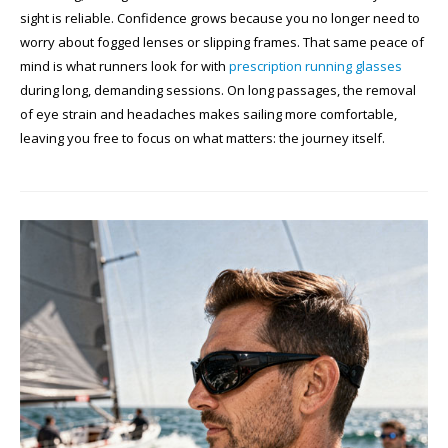
sight is reliable. Confidence grows because you no longer need to
worry about fogged lenses or slipping frames. That same peace of
mind is what runners look for with
prescription running glasses
during long, demanding sessions. On long passages, the removal
of eye strain and headaches makes sailing more comfortable,
leaving you free to focus on what matters: the journey itself.