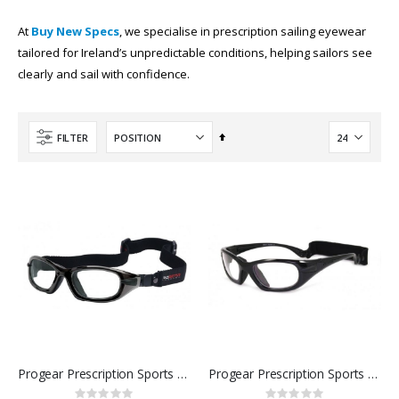
At
Buy New Specs
, we specialise in prescription sailing eyewear
tailored for Ireland’s unpredictable conditions, helping sailors see
clearly and sail with confidence.
Set
FILTER
Descending
Direction
Progear Prescription Sports Goggles
Progear Prescription Sports Glasses
Rating:
Rating: