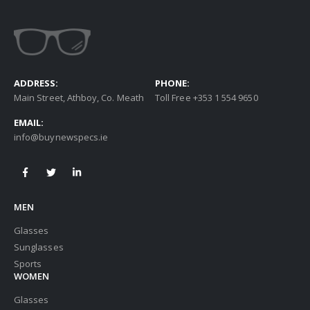
ADDRESS:
PHONE:
Main Street, Athboy, Co. Meath
Toll Free +353 1 554 9650
EMAIL:
info@buynewspecs.ie
MEN
Glasses
Sunglasses
Sports
WOMEN
Glasses