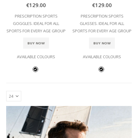
0%
0%
€129.00
€129.00
PRESCRIPTION SPORTS
PRESCRIPTION SPORTS
GOGGLES. IDEAL FOR ALL
GLASSES. IDEAL FOR ALL
SPORTS FOR EVERY AGE GROUP
SPORTS FOR EVERY AGE GROUP
BUY NOW
BUY NOW
AVAILABLE COLOURS
AVAILABLE COLOURS