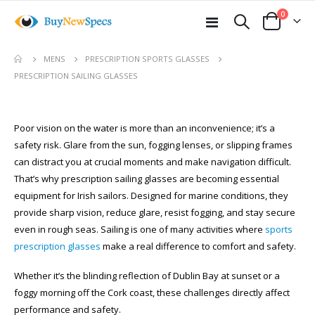
items
0
Toggle
Cart
Nav
MENS
PRESCRIPTION SPORTS GLASSES
PRESCRIPTION SAILING GLASSES
Poor vision on the water is more than an inconvenience; it’s a
safety risk. Glare from the sun, fogging lenses, or slipping frames
can distract you at crucial moments and make navigation difficult.
That’s why prescription sailing glasses are becoming essential
equipment for Irish sailors. Designed for marine conditions, they
provide sharp vision, reduce glare, resist fogging, and stay secure
even in rough seas. Sailing is one of many activities where
sports
prescription glasses
make a real difference to comfort and safety.
Whether it’s the blinding reflection of Dublin Bay at sunset or a
foggy morning off the Cork coast, these challenges directly affect
performance and safety.