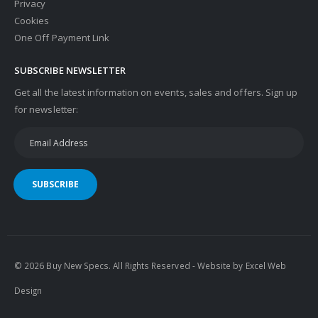
Privacy
Cookies
One Off Payment Link
SUBSCRIBE NEWSLETTER
Get all the latest information on events, sales and offers. Sign up
for newsletter:
SUBSCRIBE
© 2026 Buy New Specs. All Rights Reserved - Website by
Excel Web
Design