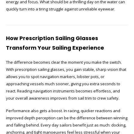
energy and focus. What should be a thrilling day on the water can
quickly turn into a tiring struggle against unreliable eyewear.
How Prescription Sailing Glasses
Transform Your Sailing Experience
The difference becomes clear the moment you make the switch.
With prescription sailing glasses, you gain stable, sharp vision that
allows you to spot navigation markers, lobster pots, or
approaching vessels much sooner, giving you extra seconds to
react. Reading navigation instruments becomes effortless, and
your overall awareness improves from sail trim to crew safety.
Performance also gets a boost. In racing, quicker reactions and
improved depth perception can be the difference between winning
and falling behind. Every day sailors benefit just as much: docking,
anchoring, and tight manoeuvres feel less stressful when your