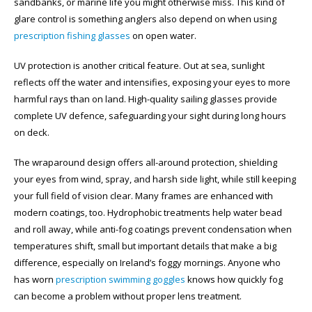
sandbanks, or marine life you might otherwise miss. This kind of
glare control is something anglers also depend on when using
prescription fishing glasses
on open water.
UV protection is another critical feature. Out at sea, sunlight
reflects off the water and intensifies, exposing your eyes to more
harmful rays than on land. High-quality sailing glasses provide
complete UV defence, safeguarding your sight during long hours
on deck.
The wraparound design offers all-around protection, shielding
your eyes from wind, spray, and harsh side light, while still keeping
your full field of vision clear. Many frames are enhanced with
modern coatings, too. Hydrophobic treatments help water bead
and roll away, while anti-fog coatings prevent condensation when
temperatures shift, small but important details that make a big
difference, especially on Ireland’s foggy mornings. Anyone who
has worn
prescription swimming goggles
knows how quickly fog
can become a problem without proper lens treatment.