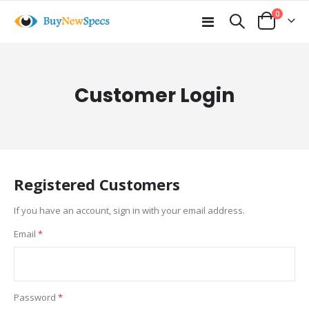
items
0
Toggle
Cart
Nav
Customer Login
Registered Customers
If you have an account, sign in with your email address.
Email
Password