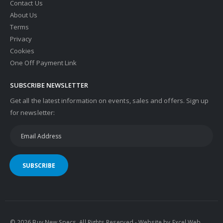
Contact Us
About Us
Terms
Privacy
Cookies
One Off Payment Link
SUBSCRIBE NEWSLETTER
Get all the latest information on events, sales and offers. Sign up
for newsletter:
SUBSCRIBE
© 2026 Buy New Specs. All Rights Reserved - Website by
Excel Web