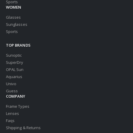
Sports
WOMEN
Glasses
Sunglasses
Sports
TOP BRANDS
Sunoptic
SuperDry
OPAL Sun
Aquarius
Univo
Guess
COMPANY
Frame Types
Lenses
Faqs
Shipping & Returns