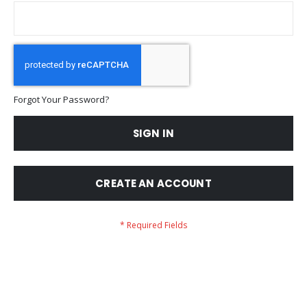
Forgot Your Password?
SIGN IN
CREATE AN ACCOUNT