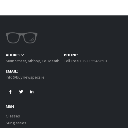
ADDRESS:
PHONE:
Main Street, Athboy, Co. Meath
Toll Free +353 1 554 9650
EMAIL:
info@buynewspecs.ie
MEN
Glasses
Sunglasses