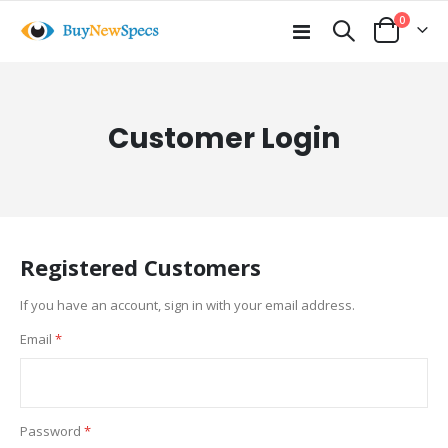
items
0
Toggle
Cart
Nav
Customer Login
Registered Customers
If you have an account, sign in with your email address.
Email
Password