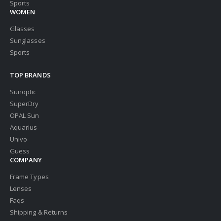
Sports
WOMEN
Glasses
Sunglasses
Sports
TOP BRANDS
Sunoptic
SuperDry
OPAL Sun
Aquarius
Univo
Guess
COMPANY
Frame Types
Lenses
Faqs
Shipping & Returns