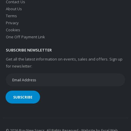
Contact Us
About Us
Terms
Privacy
Cookies
One Off Payment Link
SUBSCRIBE NEWSLETTER
Get all the latest information on events, sales and offers. Sign up
for newsletter:
SUBSCRIBE
© 2026 Buy New Specs. All Rights Reserved - Website by
Excel Web