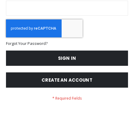
Forgot Your Password?
SIGN IN
CREATE AN ACCOUNT