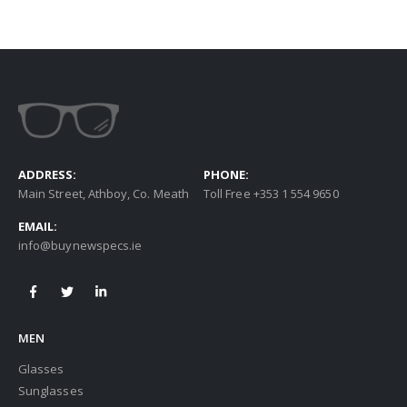
ADDRESS:
PHONE:
Main Street, Athboy, Co. Meath
Toll Free +353 1 554 9650
EMAIL:
info@buynewspecs.ie
MEN
Glasses
Sunglasses