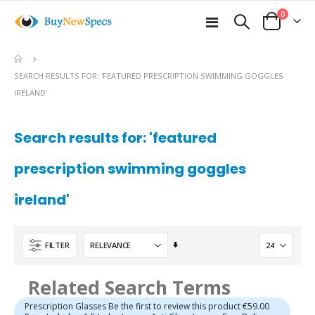
items
0
Toggle
Cart
Nav
e
SEARCH RESULTS FOR: 'FEATURED PRESCRIPTION SWIMMING GOGGLES
IRELAND'
Search results for: 'featured
prescription swimming goggles
ireland'
Set
FILTER
Ascending
Direction
Related Search Terms
Prescription Glasses Be the first to review this product €59.00