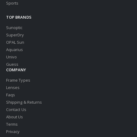
Sports
TOP BRANDS
Sunoptic
SuperDry
OPAL Sun
Aquarius
Univo
Guess
COMPANY
Frame Types
Lenses
Faqs
Shipping & Returns
Contact Us
About Us
Terms
Privacy