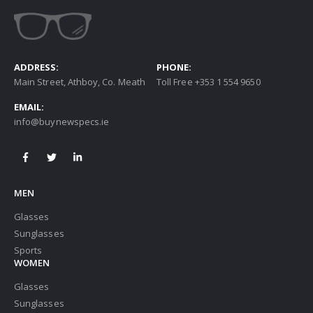
ADDRESS:
PHONE:
Main Street, Athboy, Co. Meath
Toll Free +353 1 554 9650
EMAIL:
info@buynewspecs.ie
MEN
Glasses
Sunglasses
Sports
WOMEN
Glasses
Sunglasses