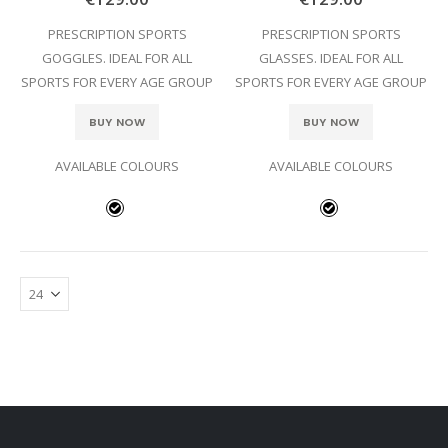
PRESCRIPTION SPORTS
PRESCRIPTION SPORTS
GOGGLES. IDEAL FOR ALL
GLASSES. IDEAL FOR ALL
SPORTS FOR EVERY AGE GROUP
SPORTS FOR EVERY AGE GROUP
BUY NOW
BUY NOW
AVAILABLE COLOURS
AVAILABLE COLOURS