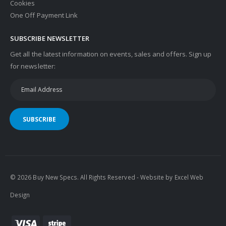
Cookies
One Off Payment Link
SUBSCRIBE NEWSLETTER
Get all the latest information on events, sales and offers. Sign up
for newsletter:
SUBSCRIBE
© 2026 Buy New Specs. All Rights Reserved - Website by
Excel Web
Design