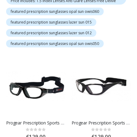
Price Includes: 1.5 Index Lenses Anti Glare Lenses Free Delive
featured prescription sunglasses opal sun owis060
featured prescription sunglasses lazer sun 015
featured prescription sunglasses lazer sun 012
featured prescription sunglasses opal sun owis050
Progear Prescription Sports Goggles
Progear Prescription Sports Glasses
Rating:
Rating:
0%
0%
€129.00
€129.00