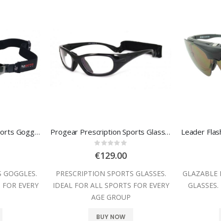
Progear Prescription Sports Goggles
Progear Prescription Sports Glasses
:
Rating:
0%
€129.00
S GOGGLES.
PRESCRIPTION SPORTS GLASSES.
GLAZABLE 
 FOR EVERY
IDEAL FOR ALL SPORTS FOR EVERY
GLASSES.
P
AGE GROUP
BUY NOW