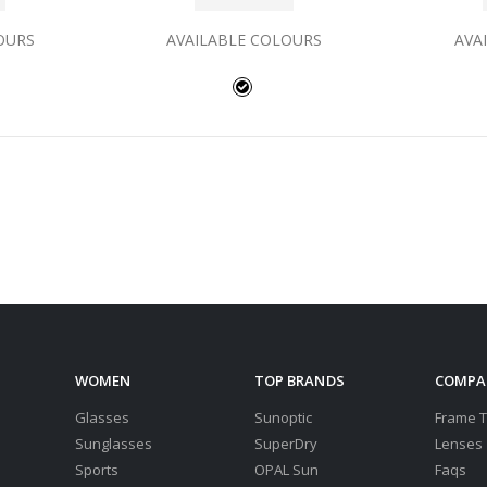
OURS
AVAILABLE COLOURS
AVA
WOMEN
TOP BRANDS
COMPA
Glasses
Sunoptic
Frame 
Sunglasses
SuperDry
Lenses
Sports
OPAL Sun
Faqs