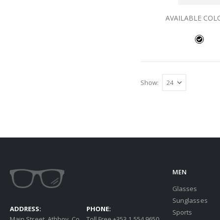
AVAILABLE COL
Show
MEN
Glasses
Sunglasses
ADDRESS:
PHONE:
Sports
Main Street, Athboy, Co.
Toll Free +353 1 554 9650