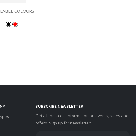
ILABLE COLOURS
NY
SUBSCRIBE NEWSLETTER
Get all the latest information on events, sales and
Types
offers. Sign up for newsletter: