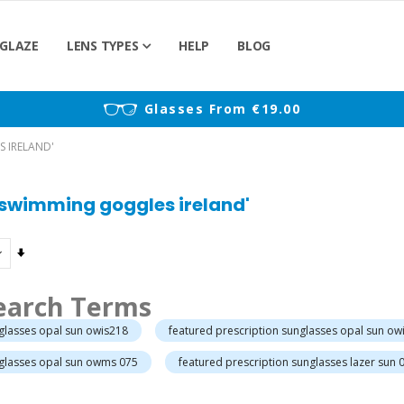
GLAZE
LENS TYPES
HELP
BLOG
)
Glasses From €19.00
S IRELAND'
n swimming goggles ireland'
Set
Ascending
Direction
earch Terms
nglasses opal sun owis218
featured prescription sunglasses opal sun ow
nglasses opal sun owms 075
featured prescription sunglasses lazer sun 