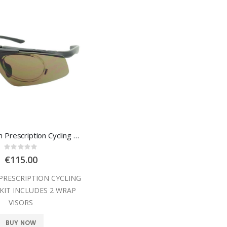
Leader Flash Prescription Cycling Glasses
Rating:
0%
€115.00
PRESCRIPTION CYCLING
 KIT INCLUDES 2 WRAP
VISORS
BUY NOW