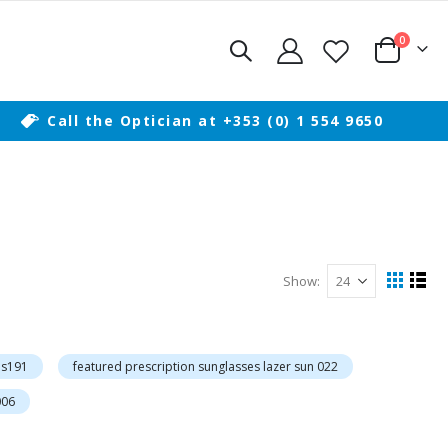
items
0
Cart
Call the Optician at +353 (0) 1 554 9650
Show
View
Grid
List
as
is191
featured prescription sunglasses lazer sun 022
006