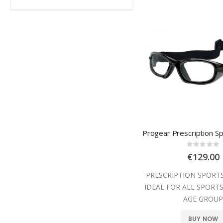
Rating
0%
€129.00
PRESCRIPTION SPORT
IDEAL FOR ALL SPORTS
AGE GROU
BUY NOW