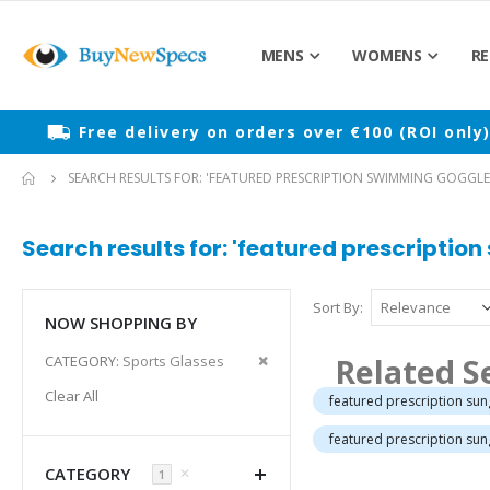
MENS
WOMENS
RE
Free delivery on orders over €100 (ROI only
SEARCH RESULTS FOR: 'FEATURED PRESCRIPTION SWIMMING GOGGLE
Search results for: 'featured prescriptio
Sort By
NOW SHOPPING BY
Remove
Related S
CATEGORY
Sports Glasses
This
Clear All
featured prescription su
Item
featured prescription su
CATEGORY
✕
1