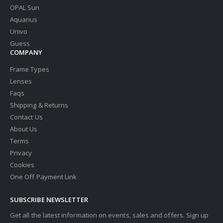
OPAL Sun
Aquarius
Univo
Guess
COMPANY
Frame Types
Lenses
Faqs
Shipping & Returns
Contact Us
About Us
Terms
Privacy
Cookies
One Off Payment Link
SUBSCRIBE NEWSLETTER
Get all the latest information on events, sales and offers. Sign up