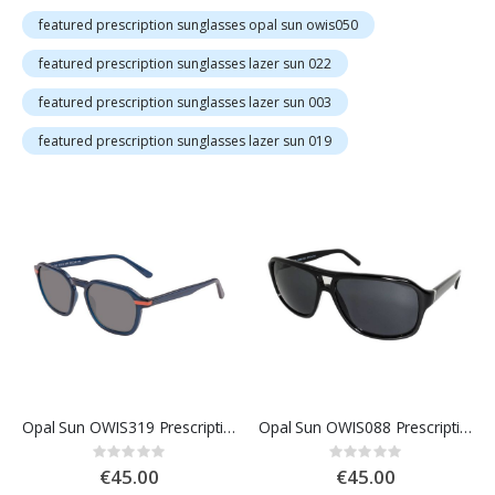
featured prescription sunglasses opal sun owis050
featured prescription sunglasses lazer sun 022
featured prescription sunglasses lazer sun 003
featured prescription sunglasses lazer sun 019
Opal Sun OWIS319 Prescription Sunglasses
Opal Sun OWIS088 Prescription Sunglasses
Rating:
Rating:
0%
0%
€45.00
€45.00