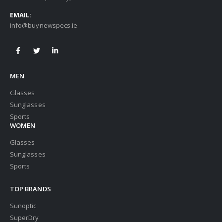
EMAIL:
info@buynewspecs.ie
MEN
Glasses
Sunglasses
Sports
WOMEN
Glasses
Sunglasses
Sports
TOP BRANDS
Sunoptic
SuperDry