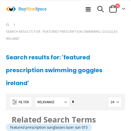
items
0
Toggle
Cart
Nav
e
SEARCH RESULTS FOR: 'FEATURED PRESCRIPTION SWIMMING GOGGLES
IRELAND'
Search results for: 'featured
prescription swimming goggles
ireland'
Set
FILTER
Ascending
Direction
Related Search Terms
featured prescription sunglasses lazer sun 015