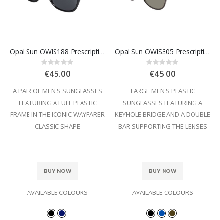
Opal Sun OWIS188 Prescription Sunglasses
Opal Sun OWIS305 Prescription Sunglasses
Rating:
Rating:
0%
0%
€45.00
€45.00
A PAIR OF MEN'S SUNGLASSES
LARGE MEN'S PLASTIC
FEATURING A FULL PLASTIC
SUNGLASSES FEATURING A
FRAME IN THE ICONIC WAYFARER
KEYHOLE BRIDGE AND A DOUBLE
CLASSIC SHAPE
BAR SUPPORTING THE LENSES
BUY NOW
BUY NOW
AVAILABLE COLOURS
AVAILABLE COLOURS