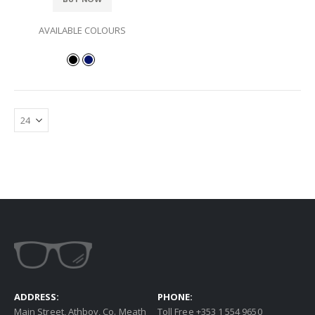
AVAILABLE COLOURS
ADDRESS:
PHONE:
Main Street, Athboy, Co. Meath
Toll Free +353 1 554 9650