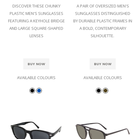
DISCOVER THESE CHUNKY
A PAIR OF OVERSIZED MEN'S
PLASTIC MEN'S SUNGLASSES
SUNGLASSES DISTINGUISHED
FEATURING A KEYHOLE BRIDGE
BY DURABLE PLASTIC FRAMES IN
AND LARGE SQUARE-SHAPED
A BOLD, CONTEMPORARY
LENSES
SILHOUETTE.
BUY NOW
BUY NOW
AVAILABLE COLOURS
AVAILABLE COLOURS