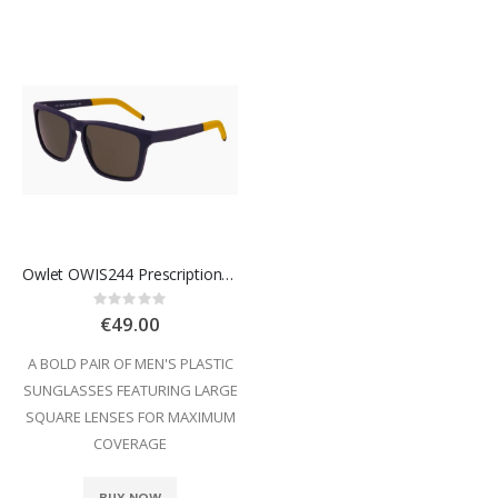
Owlet OWIS244 Prescription Sunglasses
Rating:
0%
€49.00
A BOLD PAIR OF MEN'S PLASTIC
SUNGLASSES FEATURING LARGE
SQUARE LENSES FOR MAXIMUM
COVERAGE
BUY NOW