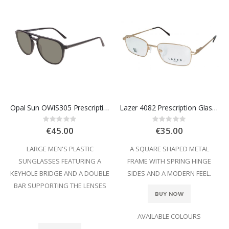
Opal Sun OWIS305 Prescription Sunglasses
Lazer 4082 Prescription Glasses
Rating:
Rating:
0%
0%
€45.00
€35.00
LARGE MEN'S PLASTIC
A SQUARE SHAPED METAL
SUNGLASSES FEATURING A
FRAME WITH SPRING HINGE
KEYHOLE BRIDGE AND A DOUBLE
SIDES AND A MODERN FEEL.
BAR SUPPORTING THE LENSES
BUY NOW
AVAILABLE COLOURS