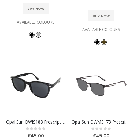
BUY NOW
BUY NOW
AVAILABLE COLOURS
AVAILABLE COLOURS
Opal Sun OWIS188 Prescription Sunglasses
Opal Sun OWMS173 Prescription Sunglasses
Rating:
Rating:
0%
0%
€45.00
€45.00