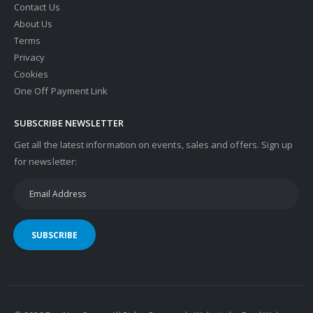
Contact Us
About Us
Terms
Privacy
Cookies
One Off Payment Link
SUBSCRIBE NEWSLETTER
Get all the latest information on events, sales and offers. Sign up
for newsletter:
SUBSCRIBE