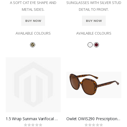
A SOFT CAT EYE SHAPE AND
SUNGLASSES WITH SILVER STUD
METAL SIDES.
DETAIL TO FRONT.
BUY NOW
BUY NOW
AVAILABLE COLOURS
AVAILABLE COLOURS
1.5 Wrap Sunmax Varifocal with Sun antiglare and Polarised Black filter
Owlet OWIS290 Prescription Sunglasses
Rating:
Rating: