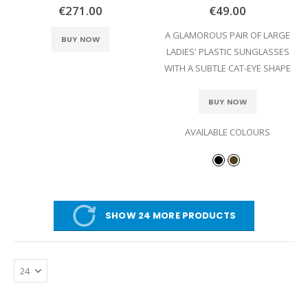
0%
0%
€271.00
€49.00
A GLAMOROUS PAIR OF LARGE
BUY NOW
LADIES' PLASTIC SUNGLASSES
WITH A SUBTLE CAT-EYE SHAPE
BUY NOW
AVAILABLE COLOURS
SHOW 24 MORE PRODUCTS