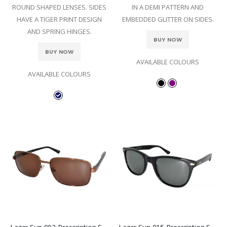
ROUND SHAPED LENSES. SIDES
IN A DEMI PATTERN AND
HAVE A TIGER PRINT DESIGN
EMBEDDED GLITTER ON SIDES.
AND SPRING HINGES.
BUY NOW
BUY NOW
AVAILABLE COLOURS
AVAILABLE COLOURS