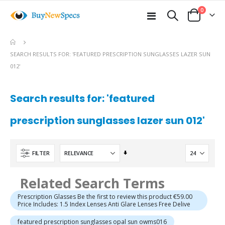
items
0
Toggle
Cart
Nav
SEARCH RESULTS FOR: 'FEATURED PRESCRIPTION SUNGLASSES LAZER SUN
012'
Search results for: 'featured
prescription sunglasses lazer sun 012'
Set
FILTER
Ascending
Direction
Related Search Terms
Prescription Glasses Be the first to review this product €59.00
Price Includes: 1.5 Index Lenses Anti Glare Lenses Free Delive
featured prescription sunglasses opal sun owms016