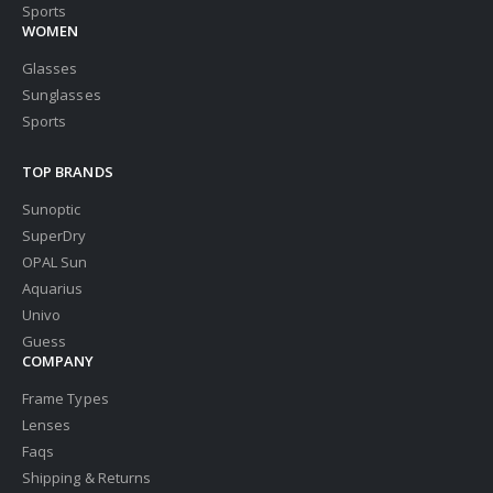
Sports
WOMEN
Glasses
Sunglasses
Sports
TOP BRANDS
Sunoptic
SuperDry
OPAL Sun
Aquarius
Univo
Guess
COMPANY
Frame Types
Lenses
Faqs
Shipping & Returns