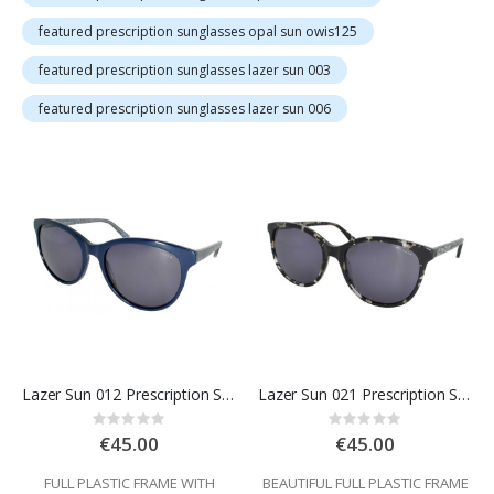
featured prescription sunglasses opal sun owis125
featured prescription sunglasses lazer sun 003
featured prescription sunglasses lazer sun 006
Lazer Sun 012 Prescription Sunglasses
Lazer Sun 021 Prescription Sunglasses
Rating:
Rating:
0%
0%
€45.00
€45.00
FULL PLASTIC FRAME WITH
BEAUTIFUL FULL PLASTIC FRAME