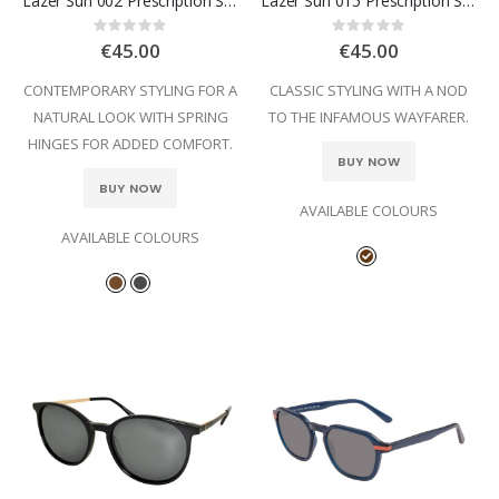
Lazer Sun 002 Prescription Sunglasses
Lazer Sun 015 Prescription Sunglasses
Rating:
Rating:
0%
0%
€45.00
€45.00
CONTEMPORARY STYLING FOR A
CLASSIC STYLING WITH A NOD
NATURAL LOOK WITH SPRING
TO THE INFAMOUS WAYFARER.
HINGES FOR ADDED COMFORT.
BUY NOW
BUY NOW
AVAILABLE COLOURS
AVAILABLE COLOURS