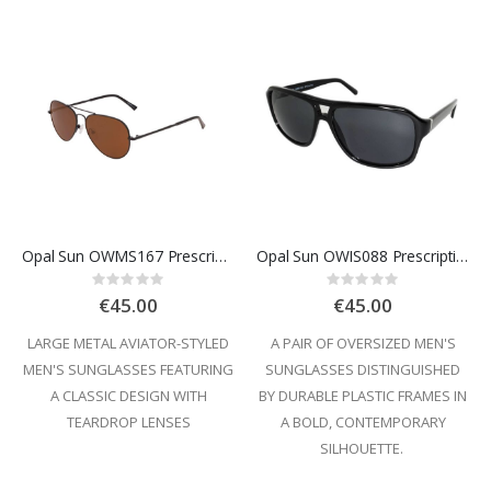
Opal Sun OWMS167 Prescription Sunglasses
Opal Sun OWIS088 Prescription Sunglasses
Rating:
Rating:
0%
0%
€45.00
€45.00
LARGE METAL AVIATOR-STYLED
A PAIR OF OVERSIZED MEN'S
MEN'S SUNGLASSES FEATURING
SUNGLASSES DISTINGUISHED
A CLASSIC DESIGN WITH
BY DURABLE PLASTIC FRAMES IN
TEARDROP LENSES
A BOLD, CONTEMPORARY
SILHOUETTE.