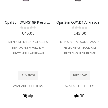
Opal Sun OWMS189 Prescription Sunglasses
Opal Sun OWMS175 Prescription Sunglasses
Rating:
Rating:
0%
0%
€45.00
€45.00
MEN'S METAL SUNGLASSES
MEN'S METAL SUNGLASSES
FEATURING A FULL-RIM
FEATURING A FULL-RIM
RECTANGULAR FRAME
RECTANGULAR FRAME
BUY NOW
BUY NOW
AVAILABLE COLOURS
AVAILABLE COLOURS