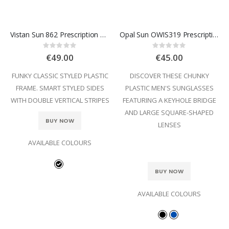
Vistan Sun 862 Prescription Sunglasses
Opal Sun OWIS319 Prescription Sunglasses
Rating:
Rating:
0%
0%
€49.00
€45.00
FUNKY CLASSIC STYLED PLASTIC
DISCOVER THESE CHUNKY
FRAME. SMART STYLED SIDES
PLASTIC MEN'S SUNGLASSES
WITH DOUBLE VERTICAL STRIPES
FEATURING A KEYHOLE BRIDGE
AND LARGE SQUARE-SHAPED
BUY NOW
LENSES
AVAILABLE COLOURS
BUY NOW
AVAILABLE COLOURS