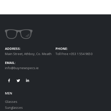
ADDRESS:
PHONE:
Main Street, Athboy, Co. Meath
Toll Free +353 1 554 9650
EMAIL:
info@buynewspecs.ie
MEN
Glasses
Sunglasses