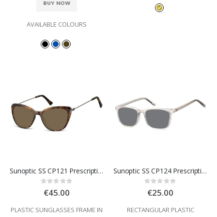
BUY NOW
AVAILABLE COLOURS
Sunoptic SS CP121 Prescription Sunglasses
Sunoptic SS CP124 Prescription Sunglasses
Rating:
Rating:
0%
0%
€45.00
€25.00
PLASTIC SUNGLASSES FRAME IN
RECTANGULAR PLASTIC