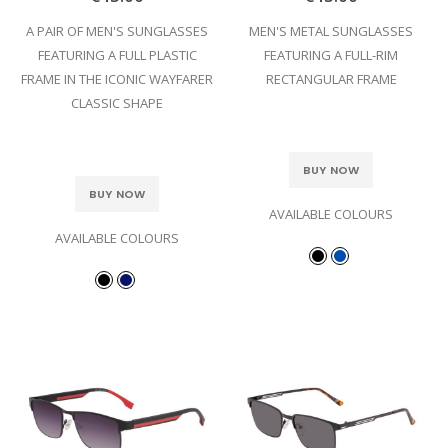
A PAIR OF MEN'S SUNGLASSES
MEN'S METAL SUNGLASSES
FEATURING A FULL PLASTIC
FEATURING A FULL-RIM
FRAME IN THE ICONIC WAYFARER
RECTANGULAR FRAME
CLASSIC SHAPE
BUY NOW
BUY NOW
AVAILABLE COLOURS
AVAILABLE COLOURS