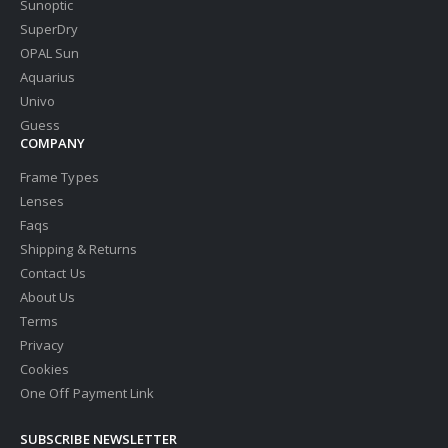
Sunoptic
SuperDry
OPAL Sun
Aquarius
Univo
Guess
COMPANY
Frame Types
Lenses
Faqs
Shipping & Returns
Contact Us
About Us
Terms
Privacy
Cookies
One Off Payment Link
SUBSCRIBE NEWSLETTER