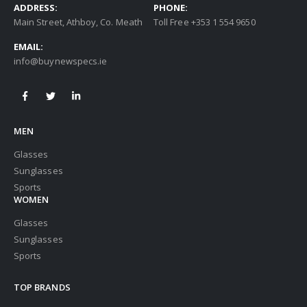
ADDRESS:
PHONE:
Main Street, Athboy, Co. Meath
Toll Free +353 1 554 9650
EMAIL:
info@buynewspecs.ie
MEN
Glasses
Sunglasses
Sports
WOMEN
Glasses
Sunglasses
Sports
TOP BRANDS