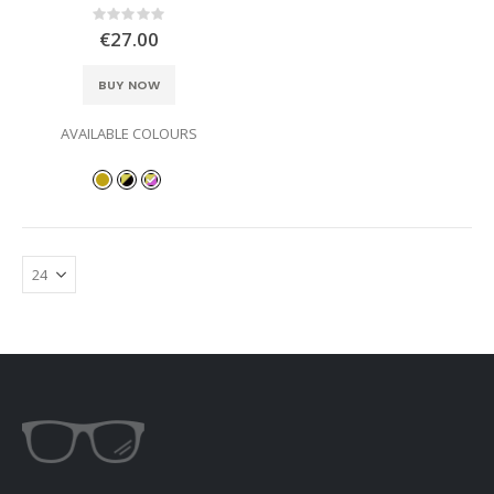
Rating:
0%
€27.00
BUY NOW
AVAILABLE COLOURS