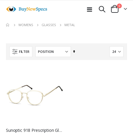
items
0
Toggle
Cart
Nav
move
METAL
WOMENS
GLASSES
s
m
Set
FILTER
Descending
Direction
Sunoptic 918 Prescription Glasses