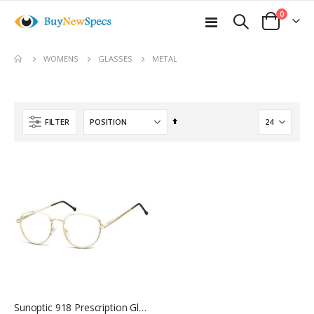
items
0
Toggle
Cart
Nav
move
METAL
WOMENS
GLASSES
s
m
Set
FILTER
Descending
Direction
Sunoptic 918 Prescription Glasses