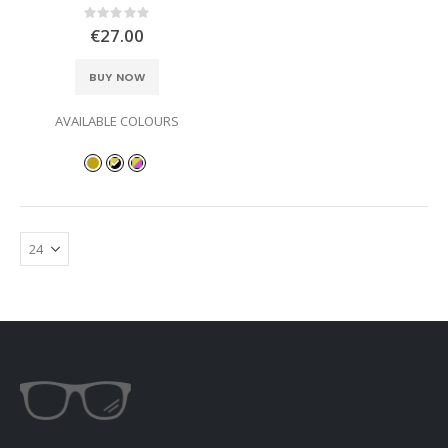
Rating:
0%
€27.00
BUY NOW
AVAILABLE COLOURS