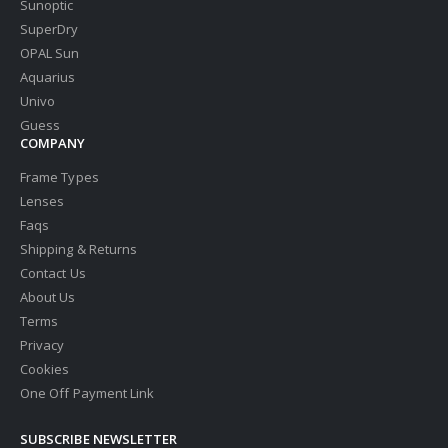
Sunoptic
SuperDry
OPAL Sun
Aquarius
Univo
Guess
COMPANY
Frame Types
Lenses
Faqs
Shipping & Returns
Contact Us
About Us
Terms
Privacy
Cookies
One Off Payment Link
SUBSCRIBE NEWSLETTER