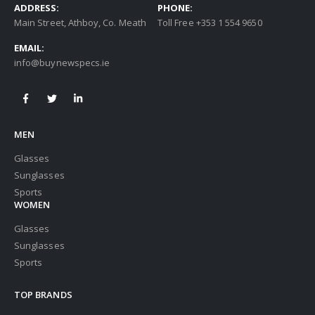
ADDRESS:
PHONE:
Main Street, Athboy, Co. Meath
Toll Free +353 1 554 9650
EMAIL:
info@buynewspecs.ie
MEN
Glasses
Sunglasses
Sports
WOMEN
Glasses
Sunglasses
Sports
TOP BRANDS