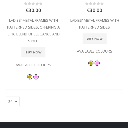
Rating:
Rating:
0%
0%
€30.00
€30.00
LADIES' METAL FRAMES WITH
LADIES' METAL FRAMES WITH
PATTERNED SIDES, OFFERING A
PATTERNED SIDES
CHIC BLEND OF ELEGANCE AND
BUY NOW
STYLE.
AVAILABLE COLOURS
BUY NOW
AVAILABLE COLOURS