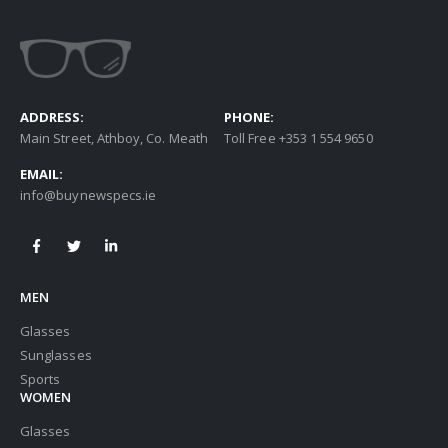
ADDRESS:
PHONE:
Main Street, Athboy, Co. Meath
Toll Free +353 1 554 9650
EMAIL:
info@buynewspecs.ie
MEN
Glasses
Sunglasses
Sports
WOMEN
Glasses