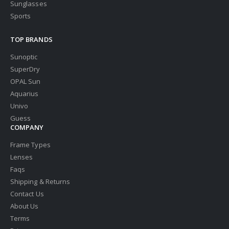
Sunglasses
Sports
TOP BRANDS
Sunoptic
SuperDry
OPAL Sun
Aquarius
Univo
Guess
COMPANY
Frame Types
Lenses
Faqs
Shipping & Returns
Contact Us
About Us
Terms