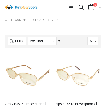
items
0
Toggle
Cart
Nav
move
METAL
WOMENS
GLASSES
s
m
Set
FILTER
Descending
Direction
Zips ZP4516 Prescription Glasses
Zips ZP4518 Prescription Glasses