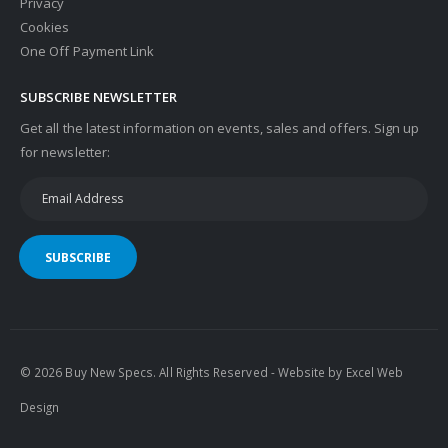
Privacy
Cookies
One Off Payment Link
SUBSCRIBE NEWSLETTER
Get all the latest information on events, sales and offers. Sign up
for newsletter:
SUBSCRIBE
© 2026 Buy New Specs. All Rights Reserved - Website by
Excel Web
Design