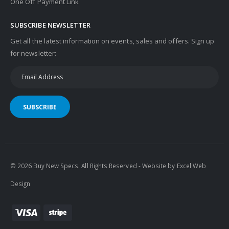
One Off Payment Link
SUBSCRIBE NEWSLETTER
Get all the latest information on events, sales and offers. Sign up
for newsletter:
SUBSCRIBE
© 2026 Buy New Specs. All Rights Reserved - Website by
Excel Web
Design