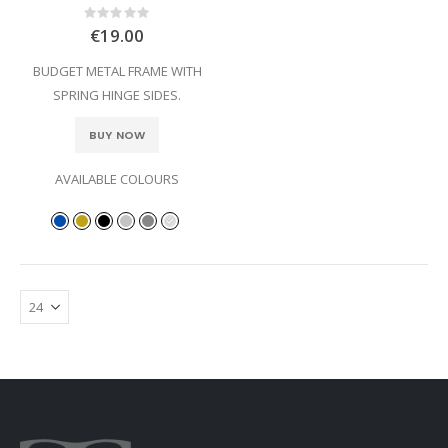
Rating:
0%
€19.00
BUDGET METAL FRAME WITH
SPRING HINGE SIDES.
BUY NOW
AVAILABLE COLOURS