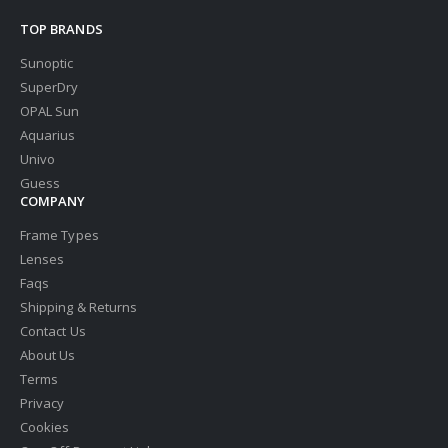
TOP BRANDS
Sunoptic
SuperDry
OPAL Sun
Aquarius
Univo
Guess
COMPANY
Frame Types
Lenses
Faqs
Shipping & Returns
Contact Us
About Us
Terms
Privacy
Cookies