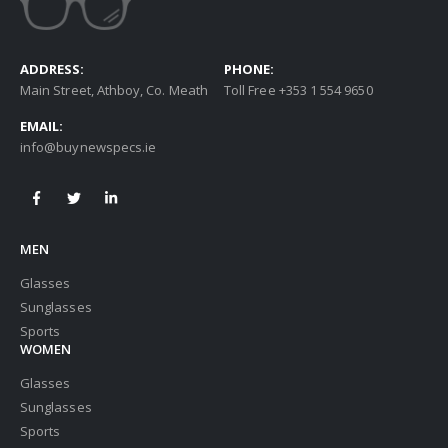
ADDRESS:
PHONE:
Main Street, Athboy, Co. Meath
Toll Free +353 1 554 9650
EMAIL:
info@buynewspecs.ie
MEN
Glasses
Sunglasses
Sports
WOMEN
Glasses
Sunglasses
Sports