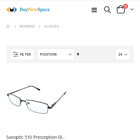
items
0
Toggle
Cart
Nav
move
GLASSES
WOMENS
s
m
Set
FILTER
Descending
Direction
Sunoptic 510 Prescription Glasses