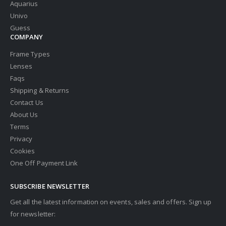
Aquarius
Univo
Guess
COMPANY
Frame Types
Lenses
Faqs
Shipping & Returns
Contact Us
About Us
Terms
Privacy
Cookies
One Off Payment Link
SUBSCRIBE NEWSLETTER
Get all the latest information on events, sales and offers. Sign up
for newsletter: