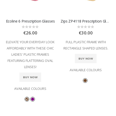
Ecoline 6 Prescription Glasses
Zips ZP4118 Prescription Glasses
Rating:
Rating:
0%
0%
€26.00
€30.00
ELEVATE YOUR EVERYDAY LOOK
FULL PLASTIC FRAME WITH
AFFORDABLY WITH THESE CHIC
RECTANGLE SHAPED LENSES.
LADIES' PLASTIC FRAMES
BUY NOW
FEATURING FLATTERING OVAL
LENSES!
AVAILABLE COLOURS
BUY NOW
AVAILABLE COLOURS