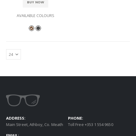
BUY NOW
AVAILABLE COLOURS
ADDRESS:
PHONE:
Main Street, Athboy, Co. Meath
Toll Free +353 1 554 9650
EMAIL: