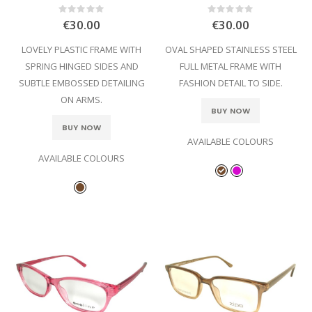
Rating:
Rating:
0%
0%
€30.00
€30.00
LOVELY PLASTIC FRAME WITH
OVAL SHAPED STAINLESS STEEL
SPRING HINGED SIDES AND
FULL METAL FRAME WITH
SUBTLE EMBOSSED DETAILING
FASHION DETAIL TO SIDE.
ON ARMS.
BUY NOW
BUY NOW
AVAILABLE COLOURS
AVAILABLE COLOURS