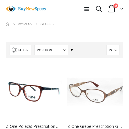
items
0
Toggle
Cart
Nav
move
GLASSES
WOMENS
s
m
Set
FILTER
Descending
Direction
Z-One Polecat Prescription Glasses
Z-One Grebe Prescription Glasses