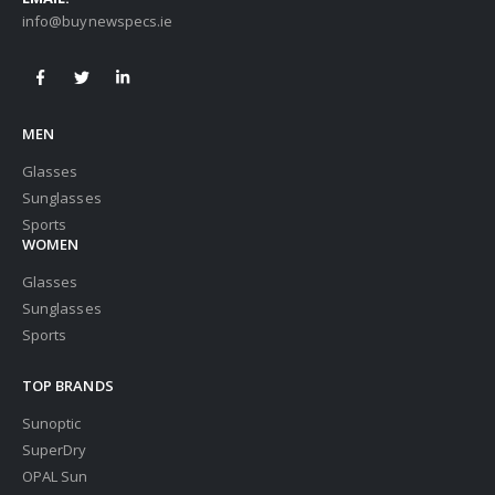
info@buynewspecs.ie
MEN
Glasses
Sunglasses
Sports
WOMEN
Glasses
Sunglasses
Sports
TOP BRANDS
Sunoptic
SuperDry
OPAL Sun