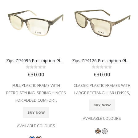
Zips ZP4096 Prescription Glasses
Zips ZP4126 Prescription Glasses
Rating:
Rating:
0%
0%
€30.00
€30.00
FULL PLASTIC FRAME WITH
CLASSIC PLASTIC FRAMES WITH
RETRO STYLING. SPRING HINGES
LARGE RECTANGULAR LENSES,
FOR ADDED COMFORT.
BUY NOW
BUY NOW
AVAILABLE COLOURS
AVAILABLE COLOURS