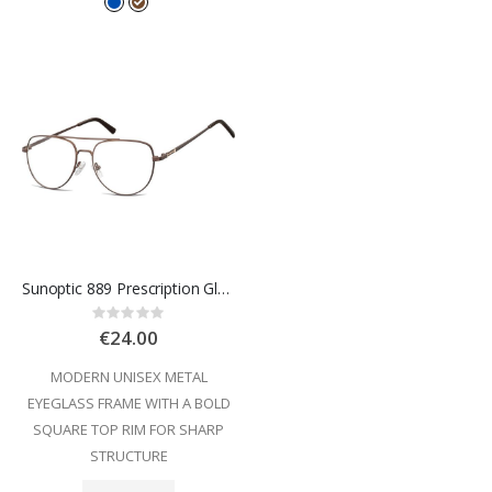
Sunoptic 889 Prescription Glasses
Rating:
0%
€24.00
MODERN UNISEX METAL
EYEGLASS FRAME WITH A BOLD
SQUARE TOP RIM FOR SHARP
STRUCTURE