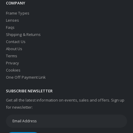
COMPANY
Frame Types
Lenses
Faqs
Shipping & Returns
Contact Us
About Us
Terms
Privacy
Cookies
One Off Payment Link
SUBSCRIBE NEWSLETTER
Get all the latest information on events, sales and offers. Sign up
for newsletter: