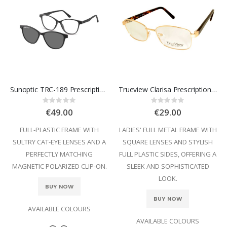
Sunoptic TRC-189 Prescription Glasses
Trueview Clarisa Prescription Glasses
Rating:
Rating:
0%
0%
€49.00
€29.00
FULL-PLASTIC FRAME WITH
LADIES' FULL METAL FRAME WITH
SULTRY CAT-EYE LENSES AND A
SQUARE LENSES AND STYLISH
PERFECTLY MATCHING
FULL PLASTIC SIDES, OFFERING A
MAGNETIC POLARIZED CLIP-ON.
SLEEK AND SOPHISTICATED
LOOK.
BUY NOW
BUY NOW
AVAILABLE COLOURS
AVAILABLE COLOURS