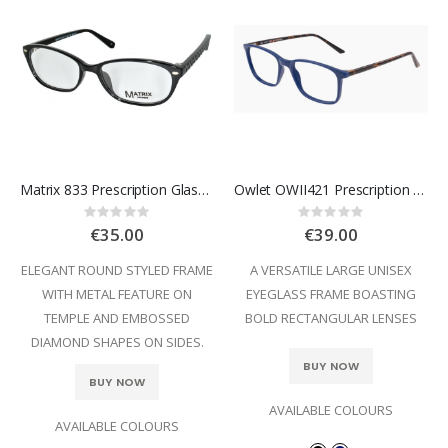
Matrix 833 Prescription Glasses
Owlet OWII421 Prescription Glasses
Rating:
Rating:
0%
0%
€35.00
€39.00
ELEGANT ROUND STYLED FRAME
A VERSATILE LARGE UNISEX
WITH METAL FEATURE ON
EYEGLASS FRAME BOASTING
TEMPLE AND EMBOSSED
BOLD RECTANGULAR LENSES
DIAMOND SHAPES ON SIDES.
BUY NOW
BUY NOW
AVAILABLE COLOURS
AVAILABLE COLOURS