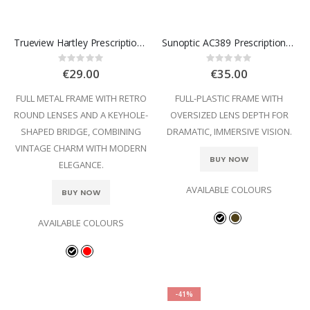
Trueview Hartley Prescription Glasses
Sunoptic AC389 Prescription Glasses
Rating:
Rating:
0%
0%
€29.00
€35.00
FULL METAL FRAME WITH RETRO
FULL-PLASTIC FRAME WITH
ROUND LENSES AND A KEYHOLE-
OVERSIZED LENS DEPTH FOR
SHAPED BRIDGE, COMBINING
DRAMATIC, IMMERSIVE VISION.
VINTAGE CHARM WITH MODERN
BUY NOW
ELEGANCE.
AVAILABLE COLOURS
BUY NOW
AVAILABLE COLOURS
-41%