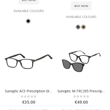
BUY NOW
BUY NOW
AVAILABLE COLOURS
AVAILABLE COLOURS
Sunoptic AC5 Prescription Glasses
Sunoptic M-TRC295 Prescription Glasses
Rating:
Rating:
0%
0%
€35.00
€49.00