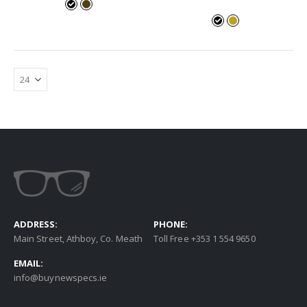
ADDRESS:
PHONE:
Main Street, Athboy, Co. Meath
Toll Free +353 1 554 9650
EMAIL:
info@buynewspecs.ie