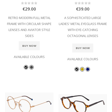
Rating:
Rating:
0%
0%
€29.00
€39.00
RETRO MODERN FULL METAL
A SOPHISTICATED LARGE
FRAME WITH CIRCULAR SHAPE
LADIES' METAL EYEGLASS FRAME
LENSES AND AVIATOR STYLE
WITH EYE-CATCHING
SIDES
OCTAGONAL LENSES
BUY NOW
BUY NOW
AVAILABLE COLOURS
AVAILABLE COLOURS