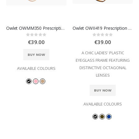
Owlet OWMM350 Prescription Glasses
Owlet OWII419 Prescription Glasses
Rating:
Rating:
0%
0%
€39.00
€39.00
A CHIC LADIES' PLASTIC
BUY NOW
EYEGLASS FRAME FEATURING
DISTINCTIVE OCTAGONAL
AVAILABLE COLOURS
LENSES
BUY NOW
AVAILABLE COLOURS