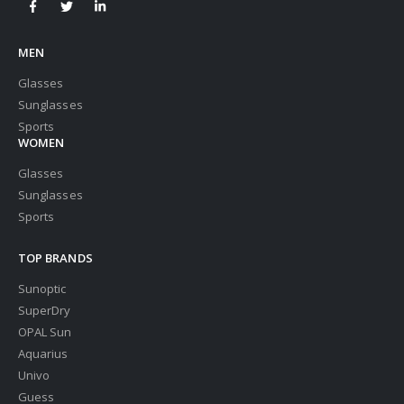
MEN
Glasses
Sunglasses
Sports
WOMEN
Glasses
Sunglasses
Sports
TOP BRANDS
Sunoptic
SuperDry
OPAL Sun
Aquarius
Univo
Guess