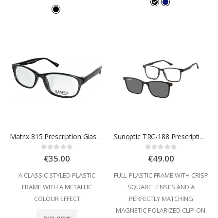
Matrix 815 Prescription Glasses
Sunoptic TRC-188 Prescription Glasses
Rating:
Rating:
0%
0%
€35.00
€49.00
A CLASSIC STYLED PLASTIC
FULL-PLASTIC FRAME WITH CRISP
FRAME WITH A METALLIC
SQUARE LENSES AND A
COLOUR EFFECT
PERFECTLY MATCHING
MAGNETIC POLARIZED CLIP-ON.