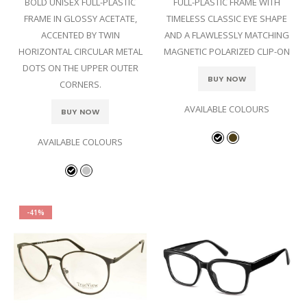
BOLD UNISEX FULL-PLASTIC
FULL-PLASTIC FRAME WITH
FRAME IN GLOSSY ACETATE,
TIMELESS CLASSIC EYE SHAPE
ACCENTED BY TWIN
AND A FLAWLESSLY MATCHING
HORIZONTAL CIRCULAR METAL
MAGNETIC POLARIZED CLIP-ON
DOTS ON THE UPPER OUTER
BUY NOW
CORNERS.
AVAILABLE COLOURS
BUY NOW
AVAILABLE COLOURS
-41%