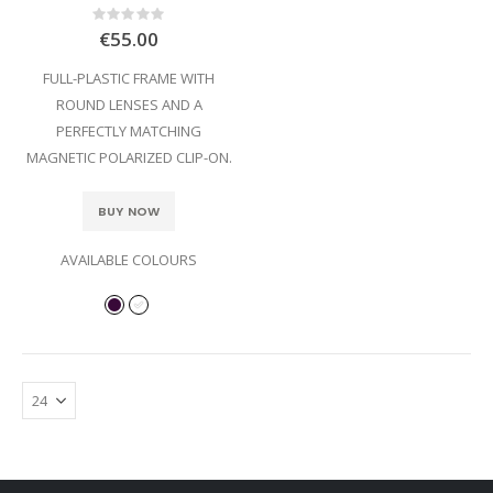
Rating:
0%
€55.00
FULL-PLASTIC FRAME WITH
ROUND LENSES AND A
PERFECTLY MATCHING
MAGNETIC POLARIZED CLIP-ON.
BUY NOW
AVAILABLE COLOURS