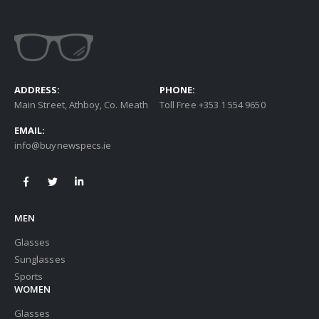
ADDRESS:
PHONE:
Main Street, Athboy, Co. Meath
Toll Free +353 1 554 9650
EMAIL:
info@buynewspecs.ie
MEN
Glasses
Sunglasses
Sports
WOMEN
Glasses