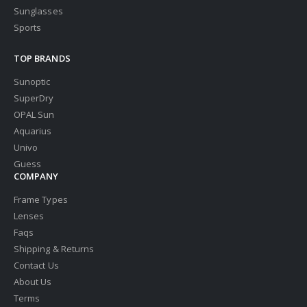
Sunglasses
Sports
TOP BRANDS
Sunoptic
SuperDry
OPAL Sun
Aquarius
Univo
Guess
COMPANY
Frame Types
Lenses
Faqs
Shipping & Returns
Contact Us
About Us
Terms