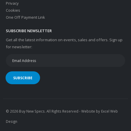
Privacy
Cookies
One Off Payment Link
SUBSCRIBE NEWSLETTER
Get all the latest information on events, sales and offers. Sign up
for newsletter:
SUBSCRIBE
© 2026 Buy New Specs. All Rights Reserved - Website by
Excel Web
Design