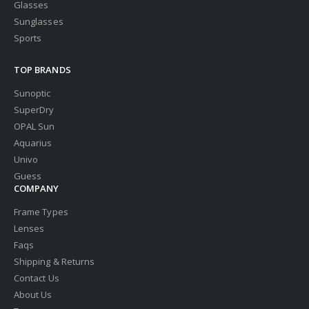
Glasses
Sunglasses
Sports
TOP BRANDS
Sunoptic
SuperDry
OPAL Sun
Aquarius
Univo
Guess
COMPANY
Frame Types
Lenses
Faqs
Shipping & Returns
Contact Us
About Us