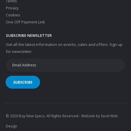
Terms
Privacy
Cookies
One Off Payment Link
SUBSCRIBE NEWSLETTER
Get all the latest information on events, sales and offers. Sign up
for newsletter:
SUBSCRIBE
© 2026 Buy New Specs. All Rights Reserved - Website by
Excel Web
Design