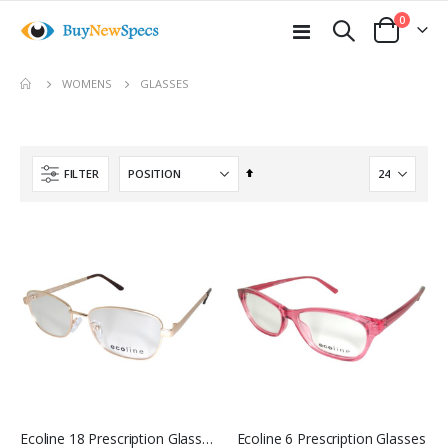
items
0
Toggle
Cart
Nav
move
GLASSES
WOMENS
s
m
Set
FILTER
Descending
Direction
Ecoline 18 Prescription Glasses
Ecoline 6 Prescription Glasses