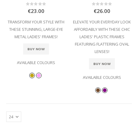
Rating:
Rating:
0%
0%
€23.00
€26.00
TRANSFORM YOUR STYLE WITH
ELEVATE YOUR EVERYDAY LOOK
THESE STUNNING, LARGE-EYE
AFFORDABLY WITH THESE CHIC
METAL LADIES' FRAMES!
LADIES' PLASTIC FRAMES
FEATURING FLATTERING OVAL
BUY NOW
LENSES!
AVAILABLE COLOURS
BUY NOW
AVAILABLE COLOURS