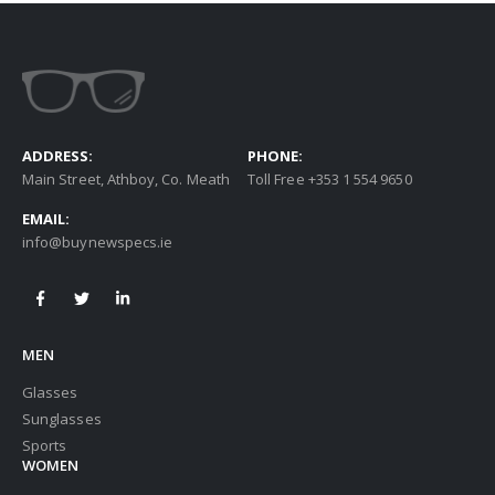
ADDRESS:
PHONE:
Main Street, Athboy, Co. Meath
Toll Free +353 1 554 9650
EMAIL:
info@buynewspecs.ie
MEN
Glasses
Sunglasses
Sports
WOMEN