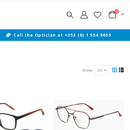
items
0
Cart
Call the Optician at +353 (0) 1 554 9650
Show
View
Grid
List
as