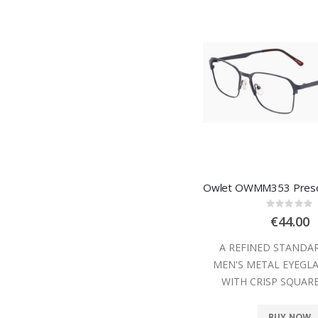
Rating
0%
€44.00
A REFINED STANDA
MEN'S METAL EYEGL
WITH CRISP SQUAR
BUY NOW