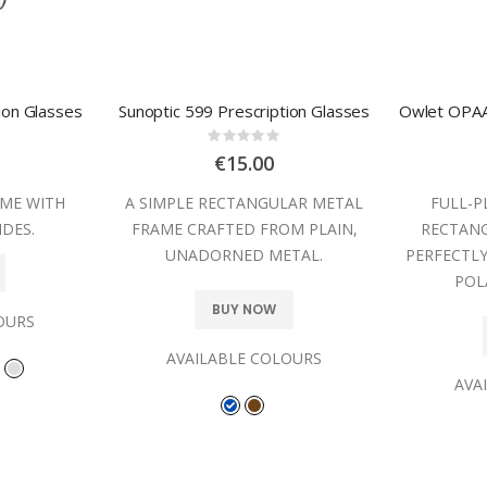
ion Glasses
Sunoptic 599 Prescription Glasses
:
Rating:
0%
€15.00
ME WITH
A SIMPLE RECTANGULAR METAL
FULL-P
IDES.
FRAME CRAFTED FROM PLAIN,
RECTANG
UNADORNED METAL.
PERFECTL
POL
BUY NOW
OURS
AVAILABLE COLOURS
AVA