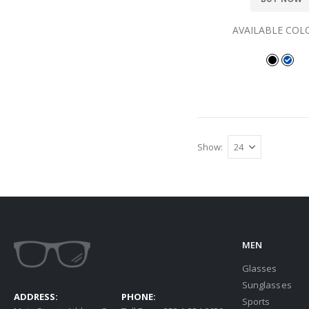
AVAILABLE COL
Show
MEN
Glasses
Sunglasses
ADDRESS:
PHONE:
Sports