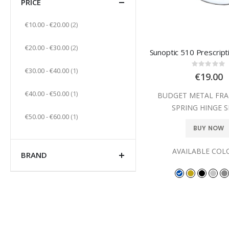
PRICE
items
€10.00
-
€20.00
2
items
€20.00
-
€30.00
2
Sunoptic 510 Prescript
Rating
item
€30.00
-
€40.00
1
0%
€19.00
item
€40.00
-
€50.00
1
BUDGET METAL FRA
SPRING HINGE S
item
€50.00
-
€60.00
1
BUY NOW
AVAILABLE COL
BRAND