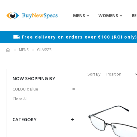
MENS
WOMENS
RE
Free delivery on orders over €100 (ROI only
MENS
GLASSES
Sort By
NOW SHOPPING BY
Remove
COLOUR
Blue
This
Clear All
Item
CATEGORY