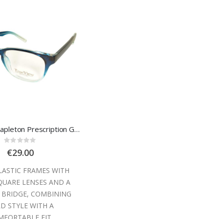
Trueview Stapleton Prescription Glasses
Rating:
0%
€29.00
LASTIC FRAMES WITH
QUARE LENSES AND A
 BRIDGE, COMBINING
D STYLE WITH A
FORTABLE FIT.