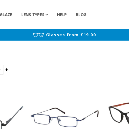
GLAZE
LENS TYPES
HELP
BLOG
)
Glasses From €19.00
Set
Descending
Direction