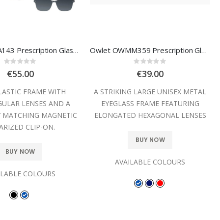
Owlet OPAA143 Prescription Glasses
Owlet OWMM359 Prescription Glasses
Rating:
Rating:
0%
0%
€55.00
€39.00
LASTIC FRAME WITH
A STRIKING LARGE UNISEX METAL
ULAR LENSES AND A
EYEGLASS FRAME FEATURING
Y MATCHING MAGNETIC
ELONGATED HEXAGONAL LENSES
ARIZED CLIP-ON.
BUY NOW
BUY NOW
AVAILABLE COLOURS
ILABLE COLOURS