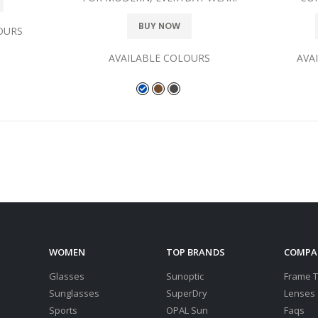
BUY NOW
OURS
AVAILABLE COLOURS
AVA
WOMEN
TOP BRANDS
COMPA
Glasses
Sunoptic
Frame 
Sunglasses
SuperDry
Lenses
Sports
OPAL Sun
Faqs