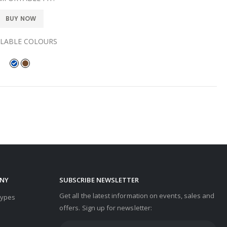
BUY NOW
ILABLE COLOURS
NY
SUBSCRIBE NEWSLETTER
Get all the latest information on events, sales and
Types
offers. Sign up for newsletter: