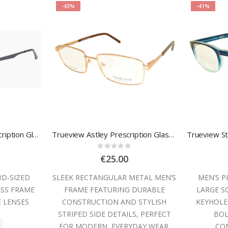
-43%
-41%
Owlet OWMM353 Prescription Glasses
Trueview Astley Prescription Glasses
:
Rating:
0%
€25.00
RD-SIZED
SLEEK RECTANGULAR METAL MEN’S
MEN’S P
ASS FRAME
FRAME FEATURING DURABLE
LARGE S
E LENSES
CONSTRUCTION AND STYLISH
KEYHOLE
STRIPED SIDE DETAILS, PERFECT
BOL
FOR MODERN, EVERYDAY WEAR.
COM