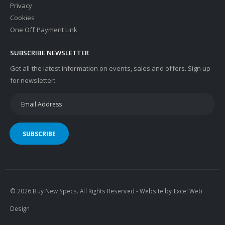
Privacy
Cookies
One Off Payment Link
SUBSCRIBE NEWSLETTER
Get all the latest information on events, sales and offers. Sign up
for newsletter:
SUBSCRIBE
© 2026 Buy New Specs. All Rights Reserved - Website by
Excel Web
Design