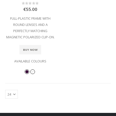
Rating:
0%
€55.00
FULL-PLASTIC FRAME WITH
ROUND LENSES AND A
PERFECTLY MATCHING
MAGNETIC POLARIZED CLIP-ON.
BUY NOW
AVAILABLE COLOURS