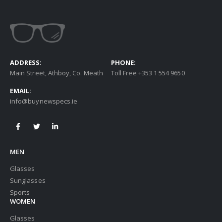
ADDRESS:
PHONE:
Main Street, Athboy, Co. Meath
Toll Free +353 1 554 9650
EMAIL:
info@buynewspecs.ie
MEN
Glasses
Sunglasses
Sports
WOMEN
Glasses