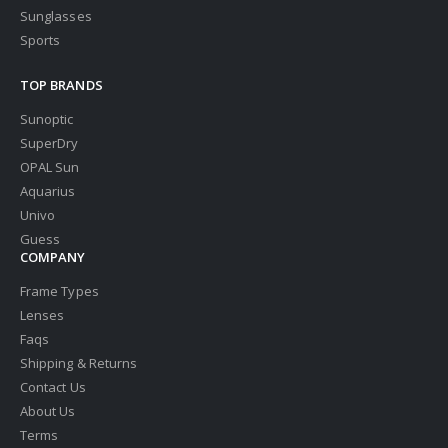
Sunglasses
Sports
TOP BRANDS
Sunoptic
SuperDry
OPAL Sun
Aquarius
Univo
Guess
COMPANY
Frame Types
Lenses
Faqs
Shipping & Returns
Contact Us
About Us
Terms