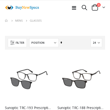
items
0
Toggle
Cart
Nav
move
GLASSES
MENS
s
m
Set
FILTER
Descending
Direction
Sunoptic TRC-193 Prescription Glasses
Sunoptic TRC-188 Prescription Glasses