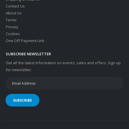
Contact Us
About Us
Terms
Privacy
Cookies
One Off Payment Link
SUBSCRIBE NEWSLETTER
Get all the latest information on events, sales and offers. Sign up
for newsletter:
SUBSCRIBE