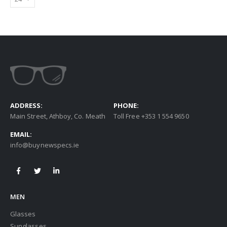
ADDRESS:
PHONE:
Main Street, Athboy, Co. Meath
Toll Free +353 1 554 9650
EMAIL:
info@buynewspecs.ie
MEN
Glasses
Sunglasses