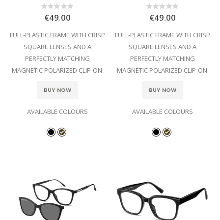
Rating:
Rating:
0%
0%
€49.00
€49.00
FULL-PLASTIC FRAME WITH CRISP
FULL-PLASTIC FRAME WITH CRISP
SQUARE LENSES AND A
SQUARE LENSES AND A
PERFECTLY MATCHING
PERFECTLY MATCHING
MAGNETIC POLARIZED CLIP-ON.
MAGNETIC POLARIZED CLIP-ON.
BUY NOW
BUY NOW
AVAILABLE COLOURS
AVAILABLE COLOURS