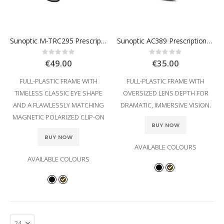
Sunoptic M-TRC295 Prescription Glasses
Sunoptic AC389 Prescription Glasses
Rating:
Rating:
0%
0%
€49.00
€35.00
FULL-PLASTIC FRAME WITH
FULL-PLASTIC FRAME WITH
TIMELESS CLASSIC EYE SHAPE
OVERSIZED LENS DEPTH FOR
AND A FLAWLESSLY MATCHING
DRAMATIC, IMMERSIVE VISION.
MAGNETIC POLARIZED CLIP-ON
BUY NOW
BUY NOW
AVAILABLE COLOURS
AVAILABLE COLOURS