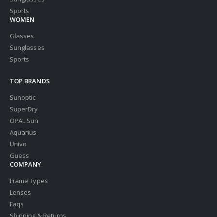
Sports
WOMEN
Glasses
Sunglasses
Sports
TOP BRANDS
Sunoptic
SuperDry
OPAL Sun
Aquarius
Univo
Guess
COMPANY
Frame Types
Lenses
Faqs
Shipping & Returns