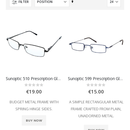
Set
FILTER
Descending
Direction
Sunoptic 510 Prescription Glasses
Sunoptic 599 Prescription Glasses
Rating:
Rating:
0%
0%
€19.00
€15.00
BUDGET METAL FRAME WITH
A SIMPLE RECTANGULAR METAL
SPRING HINGE SIDES.
FRAME CRAFTED FROM PLAIN,
UNADORNED METAL.
BUY NOW
BUY NOW