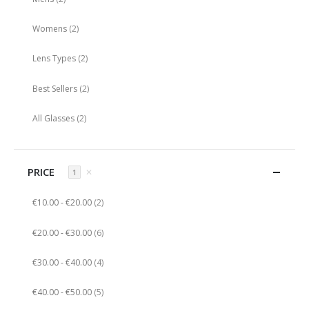
items
Womens
2
items
Lens Types
2
items
Best Sellers
2
items
All Glasses
2
PRICE
✕
1
items
€10.00
-
€20.00
2
items
€20.00
-
€30.00
6
items
€30.00
-
€40.00
4
items
€40.00
-
€50.00
5