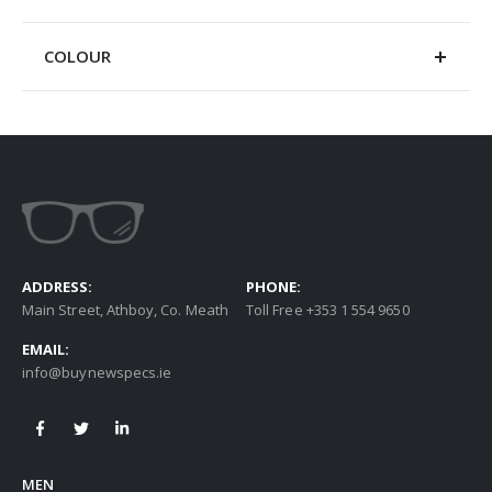
COLOUR
ADDRESS:
PHONE:
Main Street, Athboy, Co. Meath
Toll Free +353 1 554 9650
EMAIL:
info@buynewspecs.ie
MEN