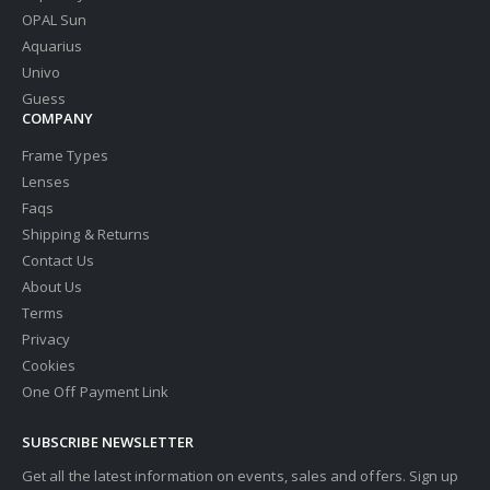
OPAL Sun
Aquarius
Univo
Guess
COMPANY
Frame Types
Lenses
Faqs
Shipping & Returns
Contact Us
About Us
Terms
Privacy
Cookies
One Off Payment Link
SUBSCRIBE NEWSLETTER
Get all the latest information on events, sales and offers. Sign up