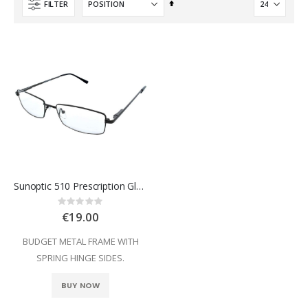
Set
FILTER
Descending
Direction
Sunoptic 510 Prescription Glasses
Rating:
0%
€19.00
BUDGET METAL FRAME WITH
SPRING HINGE SIDES.
BUY NOW