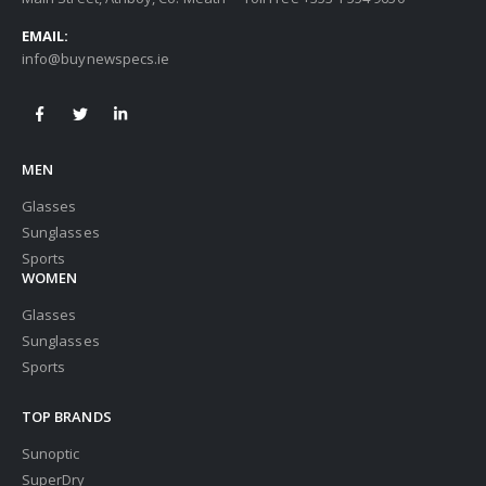
EMAIL:
info@buynewspecs.ie
MEN
Glasses
Sunglasses
Sports
WOMEN
Glasses
Sunglasses
Sports
TOP BRANDS
Sunoptic
SuperDry