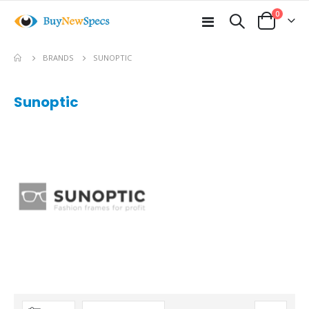
items
0
Toggle
Cart
Nav
BRANDS
SUNOPTIC
Sunoptic