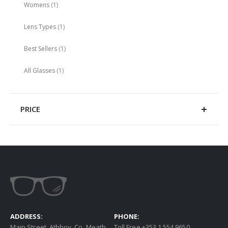
item
Womens
1
item
Lens Types
1
item
Best Sellers
1
item
All Glasses
1
PRICE
ADDRESS:
PHONE:
Main Street, Athboy, Co. Meath
Toll Free +353 1 554 9650