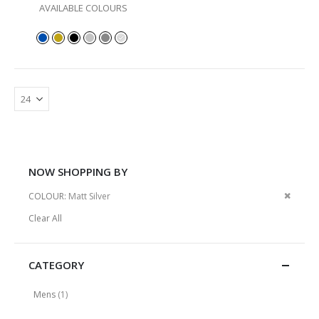
AVAILABLE COLOURS
NOW SHOPPING BY
Remov
COLOUR
Matt Silver
This
Clear All
Item
CATEGORY
item
Mens
1