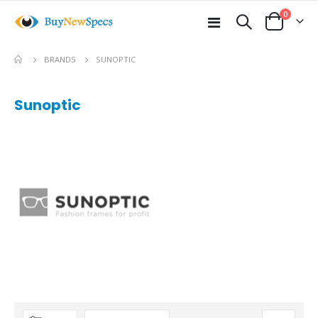
items
0
Toggle
Cart
Nav
BRANDS
SUNOPTIC
Sunoptic