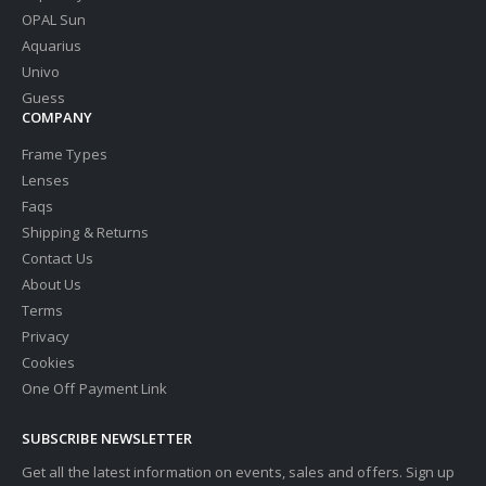
OPAL Sun
Aquarius
Univo
Guess
COMPANY
Frame Types
Lenses
Faqs
Shipping & Returns
Contact Us
About Us
Terms
Privacy
Cookies
One Off Payment Link
SUBSCRIBE NEWSLETTER
Get all the latest information on events, sales and offers. Sign up