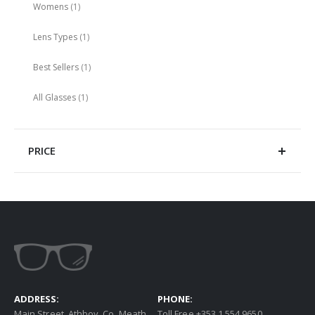
item
Womens
1
item
Lens Types
1
item
Best Sellers
1
item
All Glasses
1
PRICE
ADDRESS:
PHONE:
Main Street, Athboy, Co. Meath
Toll Free +353 1 554 9650