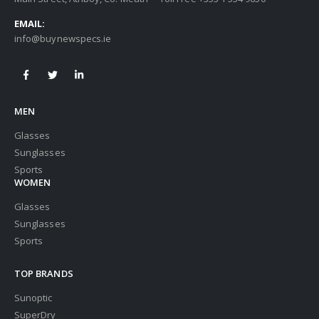
EMAIL:
info@buynewspecs.ie
MEN
Glasses
Sunglasses
Sports
WOMEN
Glasses
Sunglasses
Sports
TOP BRANDS
Sunoptic
SuperDry