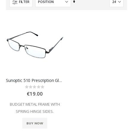
Set
FILTER
Descending
Direction
Sunoptic 510 Prescription Glasses
Rating:
0%
€19.00
BUDGET METAL FRAME WITH
SPRING HINGE SIDES.
BUY NOW