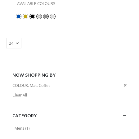
AVAILABLE COLOURS
NOW SHOPPING BY
Remov
COLOUR
Matt Coffee
This
Clear All
Item
CATEGORY
item
Mens
1