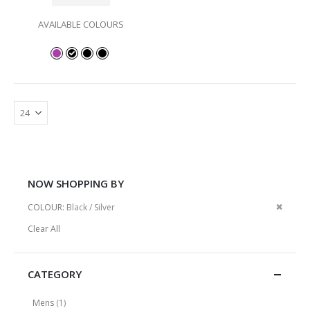
AVAILABLE COLOURS
NOW SHOPPING BY
Remov
COLOUR
Black / Silver
This
Clear All
Item
CATEGORY
item
Mens
1