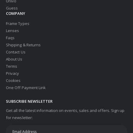
Univo
Guess
COMPANY
Frame Types
Lenses
Faqs
Shipping & Returns
Contact Us
About Us
Terms
Privacy
Cookies
One Off Payment Link
SUBSCRIBE NEWSLETTER
Get all the latest information on events, sales and offers. Sign up
for newsletter: