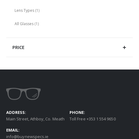
item
Lens Types
1
item
All Glasses
1
PRICE
ADDRESS:
PHONE:
Main Street, Athboy, Co. Meath
Toll Free +353 1 554 9650
EMAIL:
info@buynewspecs.ie