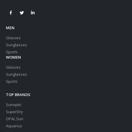
MEN
Glasses
Sunglasses
Sports
WOMEN
Glasses
Sunglasses
Sports
TOP BRANDS
Sunoptic
SuperDry
OPAL Sun
Aquarius