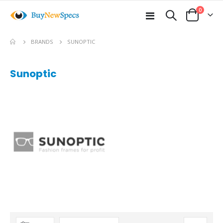
items
0
Toggle
Cart
Nav
BRANDS
SUNOPTIC
Sunoptic