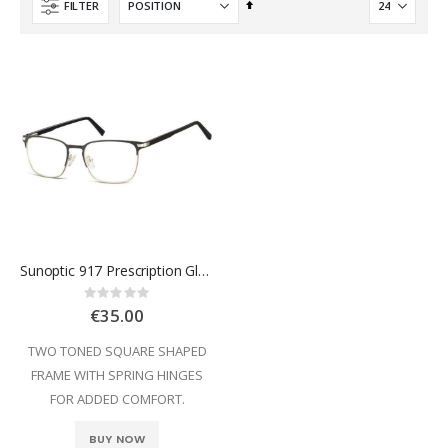
Set
FILTER
Descending
Direction
Sunoptic 917 Prescription Glasses
Rating:
0%
€35.00
TWO TONED SQUARE SHAPED
FRAME WITH SPRING HINGES
FOR ADDED COMFORT.
BUY NOW