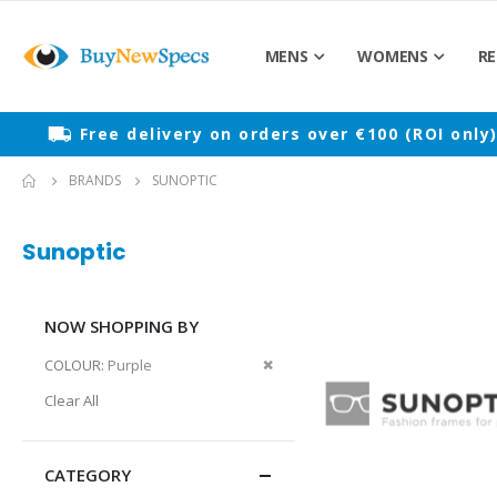
MENS
WOMENS
RE
Free delivery on orders over €100 (ROI only
BRANDS
SUNOPTIC
Sunoptic
NOW SHOPPING BY
Remove
COLOUR
Purple
This
Clear All
Item
CATEGORY