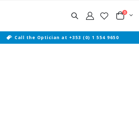
items
0
Cart
Call the Optician at +353 (0) 1 554 9650