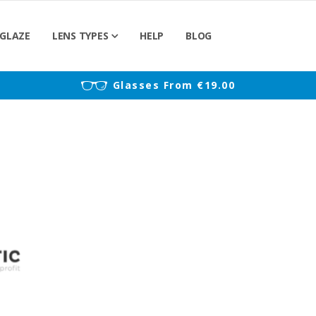
GLAZE
LENS TYPES
HELP
BLOG
)
Glasses From €19.00