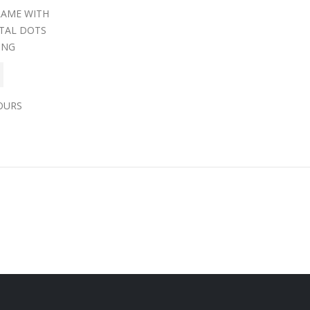
RAME WITH
TAL DOTS
ING
OURS