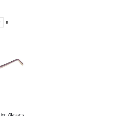
Set
Descending
Direction
tion Glasses
: