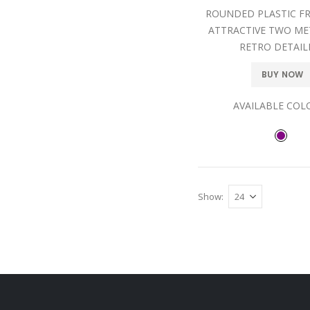
ROUNDED PLASTIC F
ATTRACTIVE TWO ME
RETRO DETAIL
BUY NOW
AVAILABLE COL
Show