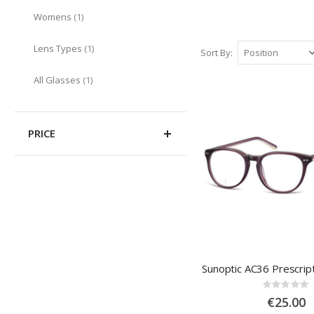
item
Womens
1
item
Lens Types
1
Sort By
item
All Glasses
1
PRICE
Sunoptic AC36 Prescrip
Rating
0%
€25.00