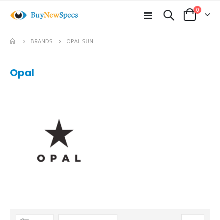
items
0
Toggle
Cart
Nav
BRANDS
OPAL SUN
Opal