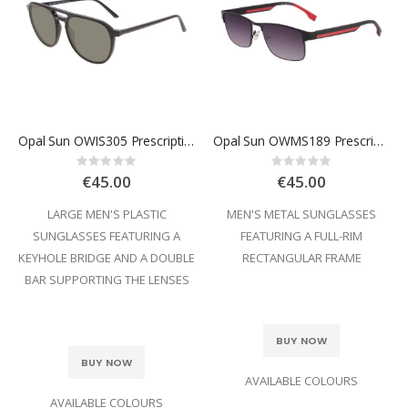
Opal Sun OWIS305 Prescription Sunglasses
Opal Sun OWMS189 Prescription Sunglasses
Rating:
Rating:
0%
0%
€45.00
€45.00
LARGE MEN'S PLASTIC
MEN'S METAL SUNGLASSES
SUNGLASSES FEATURING A
FEATURING A FULL-RIM
KEYHOLE BRIDGE AND A DOUBLE
RECTANGULAR FRAME
BAR SUPPORTING THE LENSES
BUY NOW
BUY NOW
AVAILABLE COLOURS
AVAILABLE COLOURS