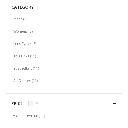
CATEGORY
items
Mens
8
items
Womens
3
items
Lens Types
8
items
Title Links
11
items
Best Sellers
11
items
All Glasses
11
PRICE
✕
1
items
€40.00
-
€50.00
11