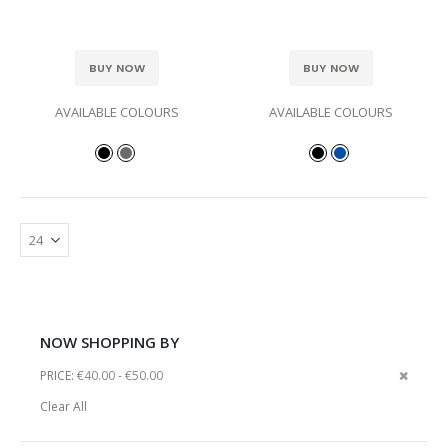
BUY NOW
BUY NOW
AVAILABLE COLOURS
AVAILABLE COLOURS
NOW SHOPPING BY
Remov
PRICE
€40.00 - €50.00
This
Clear All
Item