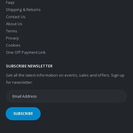
Faqs
Shipping & Returns
Contact Us
About Us
Terms
Privacy
Cookies
One Off Payment Link
SUBSCRIBE NEWSLETTER
Get all the latest information on events, sales and offers. Sign up
for newsletter:
SUBSCRIBE