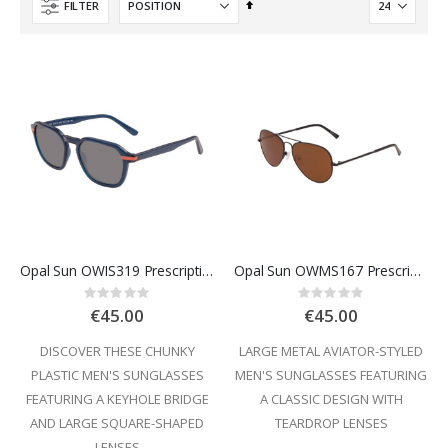
Set
FILTER
Descending
Direction
Opal Sun OWIS319 Prescription Sunglasses
Opal Sun OWMS167 Prescription Sunglasses
Rating:
Rating:
0%
0%
€45.00
€45.00
DISCOVER THESE CHUNKY
LARGE METAL AVIATOR-STYLED
PLASTIC MEN'S SUNGLASSES
MEN'S SUNGLASSES FEATURING
FEATURING A KEYHOLE BRIDGE
A CLASSIC DESIGN WITH
AND LARGE SQUARE-SHAPED
TEARDROP LENSES
LENSES