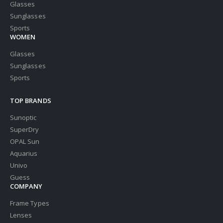
Glasses
Sunglasses
Sports
WOMEN
Glasses
Sunglasses
Sports
TOP BRANDS
Sunoptic
SuperDry
OPAL Sun
Aquarius
Univo
Guess
COMPANY
Frame Types
Lenses