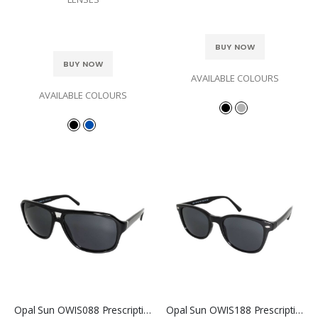
BUY NOW
BUY NOW
AVAILABLE COLOURS
AVAILABLE COLOURS
Opal Sun OWIS088 Prescription Sunglasses
Opal Sun OWIS188 Prescription Sunglasses