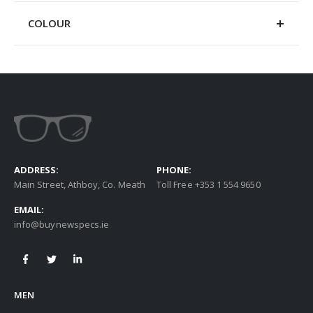
COLOUR
ADDRESS:
PHONE:
Main Street, Athboy, Co. Meath
Toll Free +353 1 554 9650
EMAIL:
info@buynewspecs.ie
MEN