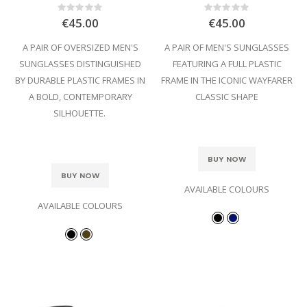
Rating:
Rating:
0%
0%
€45.00
€45.00
A PAIR OF OVERSIZED MEN'S
A PAIR OF MEN'S SUNGLASSES
SUNGLASSES DISTINGUISHED
FEATURING A FULL PLASTIC
BY DURABLE PLASTIC FRAMES IN
FRAME IN THE ICONIC WAYFARER
A BOLD, CONTEMPORARY
CLASSIC SHAPE
SILHOUETTE.
BUY NOW
BUY NOW
AVAILABLE COLOURS
AVAILABLE COLOURS