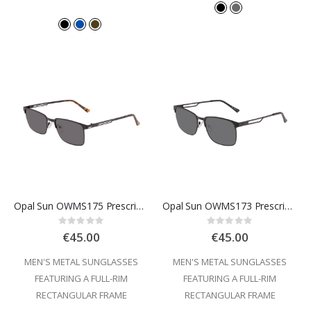
Opal Sun OWMS175 Prescription Sunglasses
Opal Sun OWMS173 Prescription Sunglasses
Rating:
Rating:
0%
0%
€45.00
€45.00
MEN'S METAL SUNGLASSES
MEN'S METAL SUNGLASSES
FEATURING A FULL-RIM
FEATURING A FULL-RIM
RECTANGULAR FRAME
RECTANGULAR FRAME