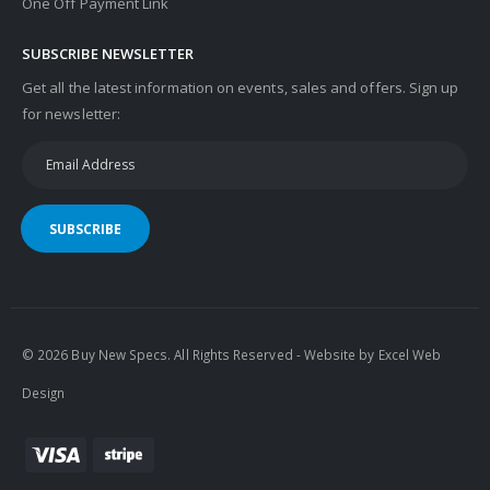
One Off Payment Link
SUBSCRIBE NEWSLETTER
Get all the latest information on events, sales and offers. Sign up
for newsletter:
SUBSCRIBE
© 2026 Buy New Specs. All Rights Reserved - Website by
Excel Web
Design