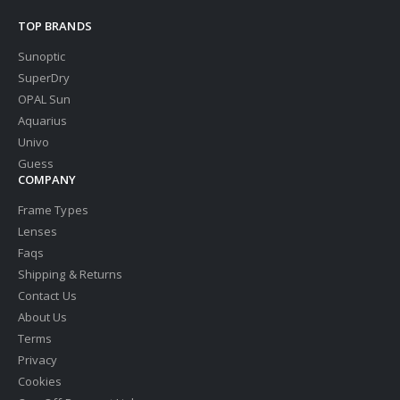
TOP BRANDS
Sunoptic
SuperDry
OPAL Sun
Aquarius
Univo
Guess
COMPANY
Frame Types
Lenses
Faqs
Shipping & Returns
Contact Us
About Us
Terms
Privacy
Cookies