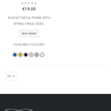
Rating:
0%
€19.00
BUDGET METAL FRAME WITH
SPRING HINGE SIDES.
BUY NOW
AVAILABLE COLOURS