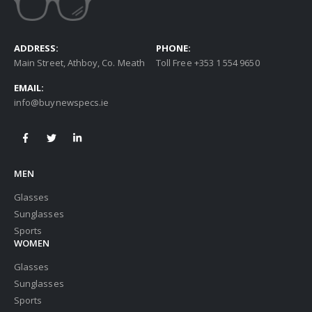
ADDRESS:
PHONE:
Main Street, Athboy, Co. Meath
Toll Free +353 1 554 9650
EMAIL:
info@buynewspecs.ie
MEN
Glasses
Sunglasses
Sports
WOMEN
Glasses
Sunglasses
Sports