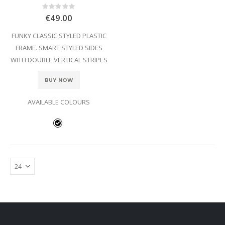
Rating:
0%
€49.00
FUNKY CLASSIC STYLED PLASTIC
FRAME. SMART STYLED SIDES
WITH DOUBLE VERTICAL STRIPES
BUY NOW
AVAILABLE COLOURS