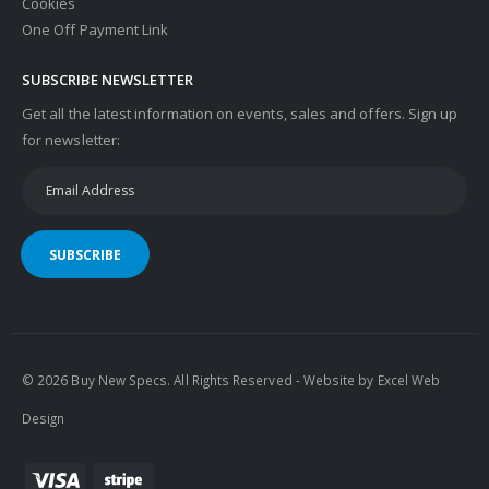
Cookies
One Off Payment Link
SUBSCRIBE NEWSLETTER
Get all the latest information on events, sales and offers. Sign up
for newsletter:
SUBSCRIBE
© 2026 Buy New Specs. All Rights Reserved - Website by
Excel Web
Design