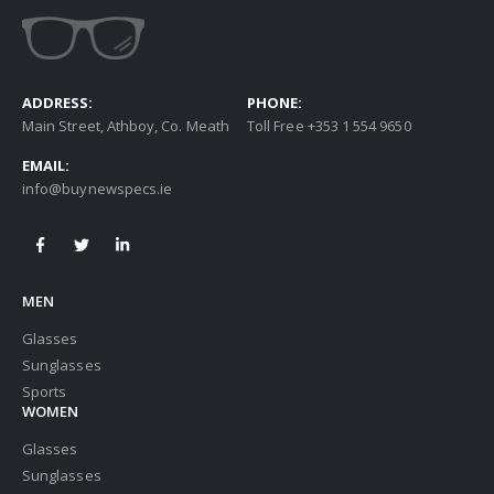
ADDRESS:
PHONE:
Main Street, Athboy, Co. Meath
Toll Free +353 1 554 9650
EMAIL:
info@buynewspecs.ie
MEN
Glasses
Sunglasses
Sports
WOMEN
Glasses
Sunglasses