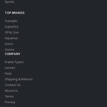
Sports
TOP BRANDS
Sunoptic
SuperDry
OPAL Sun
Aquarius
Univo
Guess
COMPANY
Frame Types
Lenses
Faqs
Shipping & Returns
Contact Us
About Us
Terms
Privacy