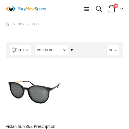
items
0
Toggle
Cart
Nav
move
BEST SELLERS
s
m
Set
FILTER
Descending
Direction
Vistan Sun 862 Prescription Sunglasses